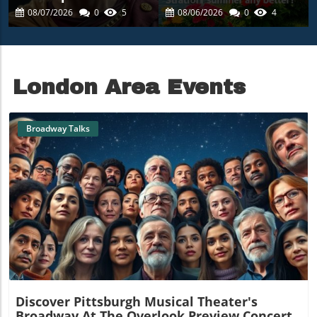
Magic: Experience
Summer Escape Into
08/07/2026
0
5
08/06/2026
0
4
The Winter's Tale In
The Heart Of Art
Central Park
London Area Events
Broadway Talks
Blog Image
Discover Pittsburgh Musical Theater's
Broadway At The Overlook Preview Concert