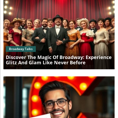
Blog Image
Broadway Talks
Discover The Magic Of Broadway: Experience
Glitz And Glam Like Never Before