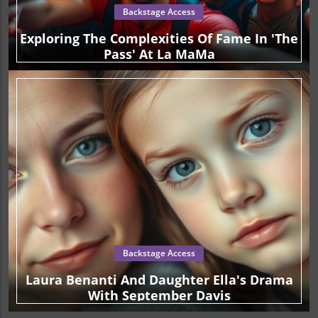
Backstage Access
Exploring The Complexities Of Fame In 'The
Pass' At La MaMa
Backstage Access
Laura Benanti And Daughter Ella's Drama
With September Davis