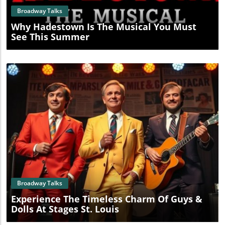
Broadway Talks
Why Hadestown Is The Musical You Must
See This Summer
Blog Image
Broadway Talks
Experience The Timeless Charm Of Guys &
Dolls At Stages St. Louis