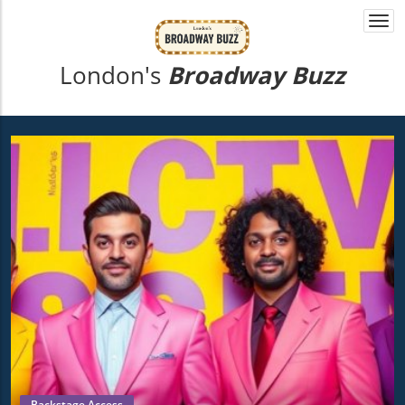
Togg
navi
London's
Broadway Buzz
Backstage Access