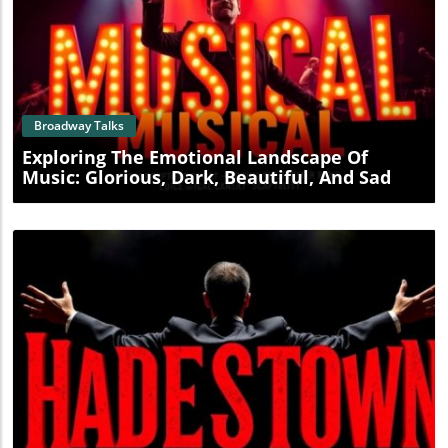
Blog Image
Broadway Talks
Exploring The Emotional Landscape Of
Music: Glorious, Dark, Beautiful, And Sad
Blog Image