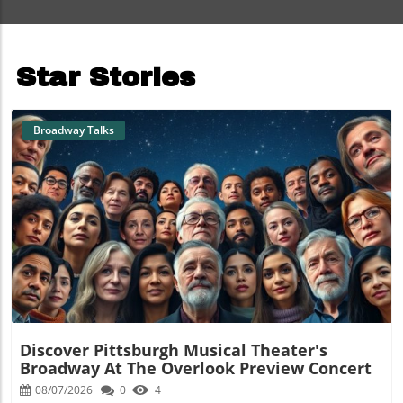
Star Stories
Broadway Talks
Blog Image
Discover Pittsburgh Musical Theater's
Broadway At The Overlook Preview Concert
08/07/2026
0
4