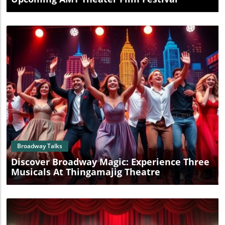
Blog Image
Broadway Talks
Discover Broadway Magic: Experience Three
Musicals At Thingamajig Theatre