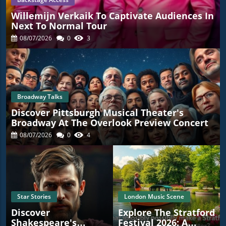
Willemijn Verkaik To Captivate Audiences In
Next To Normal Tour
08/07/2026
0
3
Broadway Talks
Discover Pittsburgh Musical Theater's
Broadway At The Overlook Preview Concert
08/07/2026
0
4
Star Stories
London Music Scene
Discover
Explore The Stratford
Shakespeare's
Festival 2026: A