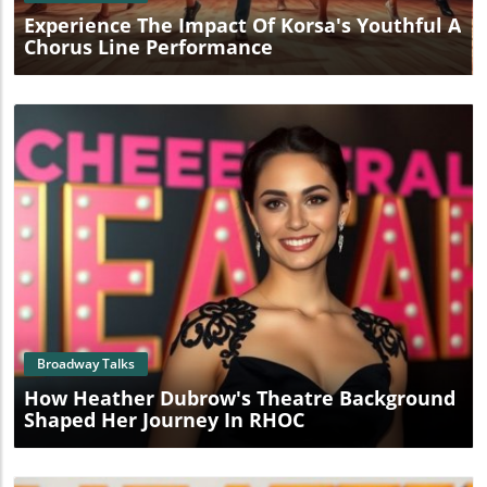
Experience The Impact Of Korsa's Youthful A
Chorus Line Performance
Blog Image
Broadway Talks
How Heather Dubrow's Theatre Background
Shaped Her Journey In RHOC