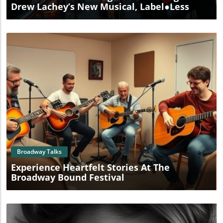
Drew Lachey’s New Musical, Label●less
Blog Image
Broadway Talks
Experience Heartfelt Stories At The
Broadway Bound Festival