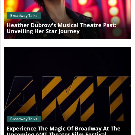
Broadway Talks
Heather Dubrow's Musical Theatre Past:
Unveiling Her Star Journey
Blog Image
Broadway Talks
Experience The Magic Of Broadway At The
Upcoming AMT Theater Film Festival