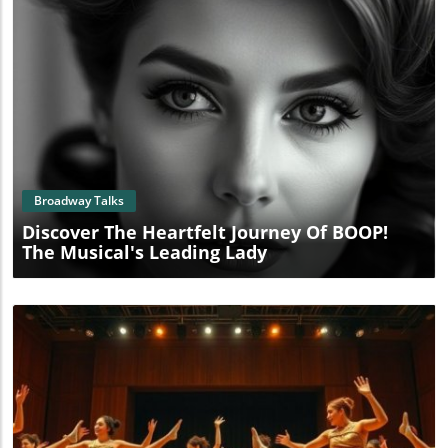
Blog Image
Broadway Talks
Discover The Heartfelt Journey Of BOOP!
The Musical's Leading Lady