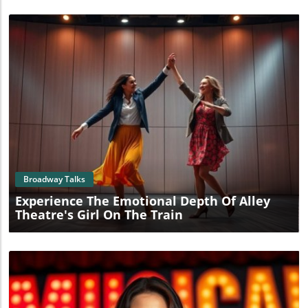
Blog Image
Broadway Talks
Experience The Emotional Depth Of Alley
Theatre's Girl On The Train