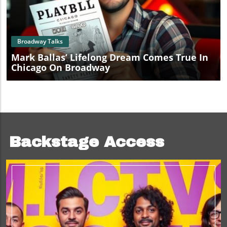
Blog Image
Broadway Talks
Mark Ballas’ Lifelong Dream Comes True In
Chicago On Broadway
Backstage Access