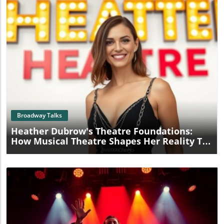
Blog Image
Broadway Talks
Heather Dubrow's Theatre Foundations:
How Musical Theatre Shapes Her Reality TV
Role