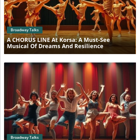
Blog Image
Broadway Talks
A CHORUS LINE At Korsa: A Must-See
Musical Of Dreams And Resilience
Blog Image
Broadway Talks