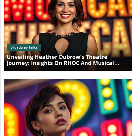
Blog Image
Broadway Talks
Unveiling Heather Dubrow's Theatre
Journey: Insights On RHOC And Musical
Ambitions
Blog Image