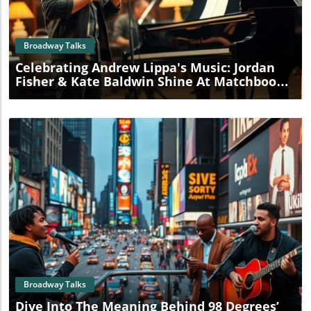
Blog Image
Broadway Talks
Celebrating Andrew Lippa's Music: Jordan
Fisher & Kate Baldwin Shine At Matchbook
Fest
Blog Image
Broadway Talks
Dive Into The Meaning Behind 98 Degrees’