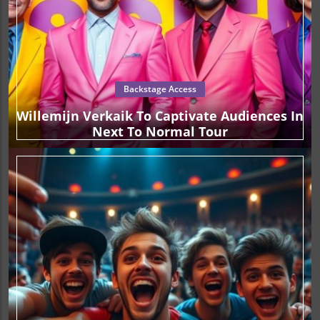
Backstage Access
Willemijn Verkaik To Captivate Audiences In
Next To Normal Tour