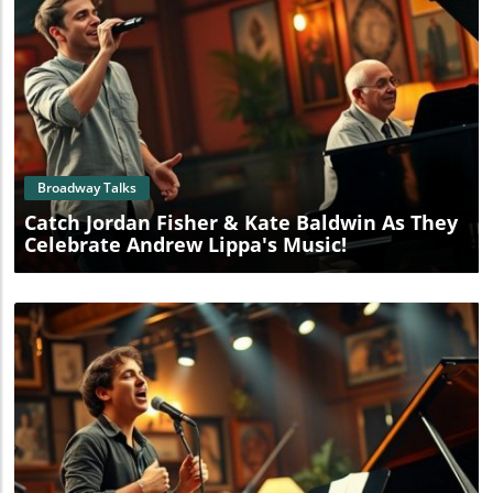
Blog Image
Broadway Talks
Catch Jordan Fisher & Kate Baldwin As They
Celebrate Andrew Lippa's Music!