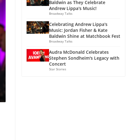
Baldwin as They Celebrate
Andrew Lippa's Music!
Broadway Talks
Celebrating Andrew Lippa's
Music: Jordan Fisher & Kate
Baldwin Shine at Matchbook Fest
Broadway Talks
Audra McDonald Celebrates
Stephen Sondheim's Legacy with
Concert
Star Stories