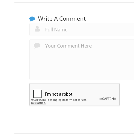
Write A Comment