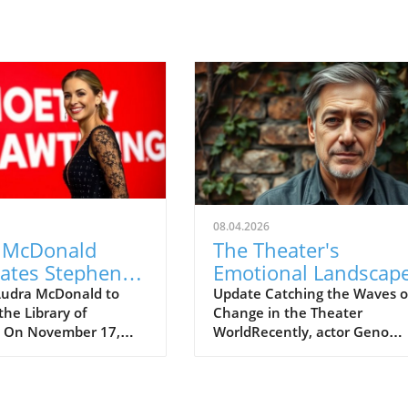
08.04.2026
 McDonald
The Theater's
rates Stephen
Emotional Landscape
eim's Legacy
Geno Segers' Apolog
udra McDonald to
Update Catching the Waves o
the Library of
Change in the Theater
oncert
and Its Broader Impa
s On November 17,
WorldRecently, actor Geno
d Broadway star
Segers made headlines after 
Donald will perform
unexpected ousting from the
brary of Congress in
Broadway production of
on, D.C., to
Hadestown. This comes as a