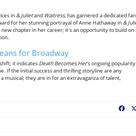
d
nces in
& Juliet
and
Waitress
, has garnered a dedicated fan
ward for her stunning portrayal of Anne Hathaway in
& Juli
a new chapter in her career; it's an opportunity to build on
tion.
Means for Broadway
hift; it indicates
Death Becomes Her
’s ongoing popularity
 If the initial success and thrilling storyline are any
a musical; they are in for an extravaganza of talent,
Fac