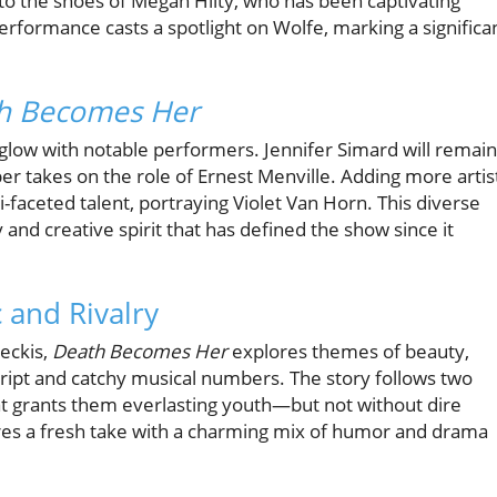
nto the shoes of Megan Hilty, who has been captivating
performance casts a spotlight on Wolfe, marking a significa
h Becomes Her
 glow with notable performers. Jennifer Simard will remain
er takes on the role of Ernest Menville. Adding more artis
i-faceted talent, portraying Violet Van Horn. This diverse
nd creative spirit that has defined the show since it
 and Rivalry
eckis,
Death Becomes Her
explores themes of beauty,
script and catchy musical numbers. The story follows two
hat grants them everlasting youth—but not without dire
es a fresh take with a charming mix of humor and drama