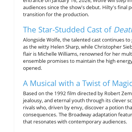
entrance on January 16, 2026, Wolfe will step i
audiences since the show's debut. Hilty's final 
transition for the production.
The Star-Studded Cast of
Deat
Alongside Wolfe, the talented cast continues to
as the witty Helen Sharp, while Christopher Sieb
flair is Michelle Williams, renowned for her mult
ensemble promises to maintain the high energy a
opened.
A Musical with a Twist of Magic
Based on the 1992 film directed by Robert Zem
jealousy, and eternal youth through its clever 
rivals who, driven by envy, discover a potion t
consequences. The Broadway adaptation featur
that resonates with contemporary audiences.