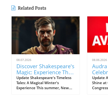
Related Posts
08.07.2026
08.06.2026
Discover Shakespeare's
Audra
Magic: Experience The
Celeb
Winter's Tale in Central
Sondh
Update Shakespeare's Timeless
Update A
Tales: A Magical Winter's
Shine at 
Park
with C
Experience This summer, New
Congres
York's iconic Central Park plays
renowne
host to a classic tale as it
Audra Mc
welcomes The Winter's Tale for
at the Li
the Free Shakespeare in the
Washingt