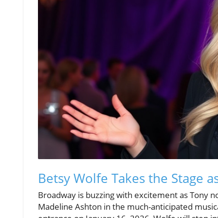
Betsy Wolfe Takes the Stage a
Broadway is buzzing with excitement as Tony no
Madeline Ashton in the much-anticipated music