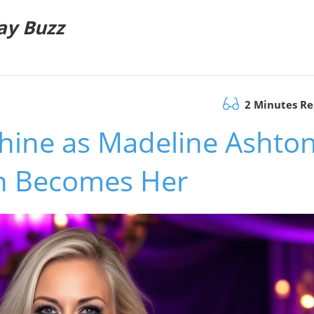
ay Buzz
2 Minutes R
Shine as Madeline Ashto
th Becomes Her