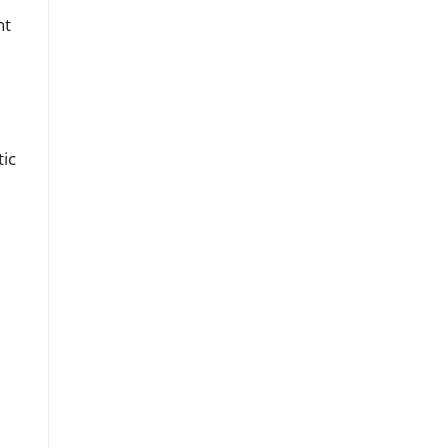
nt
tic