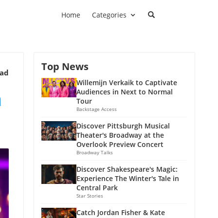
Home
Categories
Top News
ead
Willemijn Verkaik to Captivate
n
Audiences in Next to Normal
Tour
Backstage Access
Discover Pittsburgh Musical
Theater's Broadway at the
Overlook Preview Concert
Broadway Talks
Discover Shakespeare's Magic:
Experience The Winter's Tale in
Central Park
Star Stories
Catch Jordan Fisher & Kate