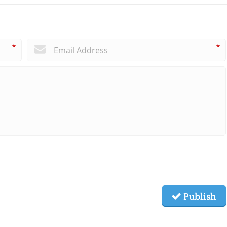
*
*
Publish