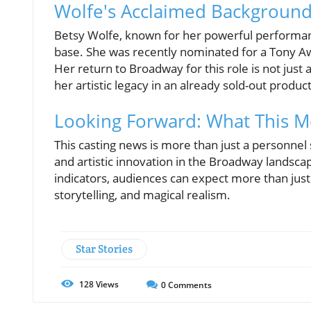
Wolfe's Acclaimed Backgroun
Betsy Wolfe, known for her powerful performa
base. She was recently nominated for a Tony A
Her return to Broadway for this role is not just 
her artistic legacy in an already sold-out produc
Looking Forward: What This 
This casting news is more than just a personnel s
and artistic innovation in the Broadway landscape.
indicators, audiences can expect more than just 
storytelling, and magical realism.
Star Stories
128
Views
0
Comments