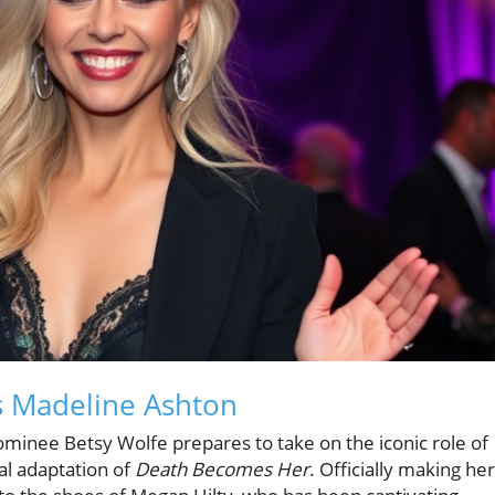
s Madeline Ashton
minee Betsy Wolfe prepares to take on the iconic role of
al adaptation of
Death Becomes Her
. Officially making her