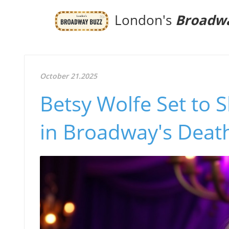
London's
Broadw
October 21.2025
Betsy Wolfe Set to 
in Broadway's Dea