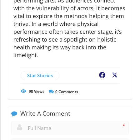
performing arts. As audiences connect
with the vulnerability of actors, it becomes
vital to explore the methods helping them
thrive. In a world where physical
performance often takes center stage, it’s
refreshing to see a spotlight on holistic
health making its way back into the
limelight.
Star Stories
Facebook
X
90
Views
0
Comments
Write A Comment
*