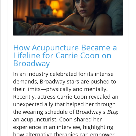
How Acupuncture Became a
Lifeline for Carrie Coon on
Broadway
In an industry celebrated for its intense
demands, Broadway stars are pushed to
their limits—physically and mentally.
Recently, actress Carrie Coon revealed an
unexpected ally that helped her through
the wearing schedule of Broadway's
Bug
:
an acupuncturist. Coon shared her
experience in an interview, highlighting
how alternative therapies can empower