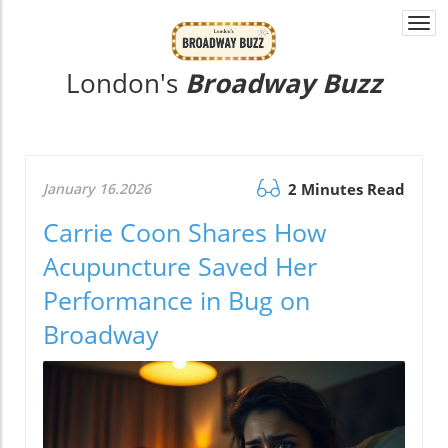
Togg
navi
London's
Broadway Buzz
January 16.2026
2 Minutes Read
Carrie Coon Shares How
Acupuncture Saved Her
Performance in Bug on
Broadway