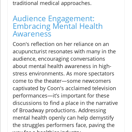
traditional medical approaches.
Audience Engagement:
Embracing Mental Health
Awareness
Coon's reflection on her reliance on an
acupuncturist resonates with many in the
audience, encouraging conversations
about mental health awareness in high-
stress environments. As more spectators
come to the theater—some newcomers
captivated by Coon's acclaimed television
performances—it’s important for these
discussions to find a place in the narrative
of Broadway productions. Addressing
mental health openly can help demystify
the struggles performers face, paving the