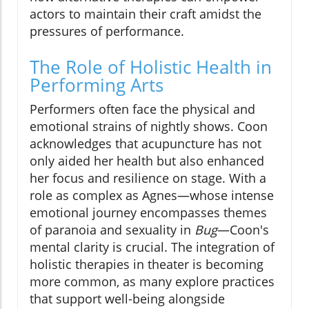
actors to maintain their craft amidst the
pressures of performance.
The Role of Holistic Health in
Performing Arts
Performers often face the physical and
emotional strains of nightly shows. Coon
acknowledges that acupuncture has not
only aided her health but also enhanced
her focus and resilience on stage. With a
role as complex as Agnes—whose intense
emotional journey encompasses themes
of paranoia and sexuality in
Bug
—Coon's
mental clarity is crucial. The integration of
holistic therapies in theater is becoming
more common, as many explore practices
that support well-being alongside