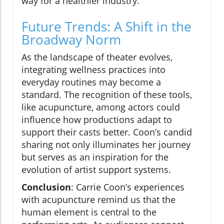
way for a healthier industry.
Future Trends: A Shift in the
Broadway Norm
As the landscape of theater evolves,
integrating wellness practices into
everyday routines may become a
standard. The recognition of these tools,
like acupuncture, among actors could
influence how productions adapt to
support their casts better. Coon’s candid
sharing not only illuminates her journey
but serves as an inspiration for the
evolution of artist support systems.
Conclusion
: Carrie Coon’s experiences
with acupuncture remind us that the
human element is central to the