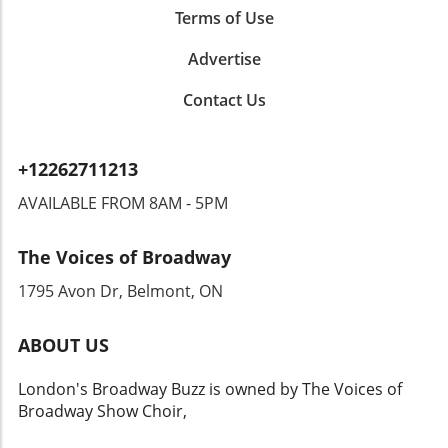
with many aspiring artists and serves as a vital
Terms of Use
lesson in humility and progress. Moving
Advertise
forward, audiences will undoubtedly keep a
close eye on his next moves in the industry.
Contact Us
+12262711213
AVAILABLE FROM 8AM - 5PM
The Voices of Broadway
1795 Avon Dr, Belmont, ON
ABOUT US
London's Broadway Buzz is owned by The Voices of
Broadway Show Choir,