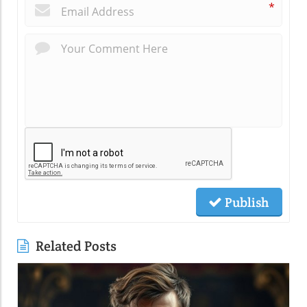
*
Publish
Related Posts