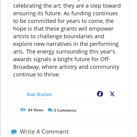
celebrating the art; they are a step toward
ensuring its future. As funding continues
to be committed for years to come, the
hope is that these grants will empower
artists to challenge boundaries and
explore new narratives in the performing
arts. The energy surrounding this year's
awards signals a bright future for Off-
Broadway, where artistry and community
continue to thrive.
Star Stories
Facebook
X
84
Views
0
Comments
Write A Comment