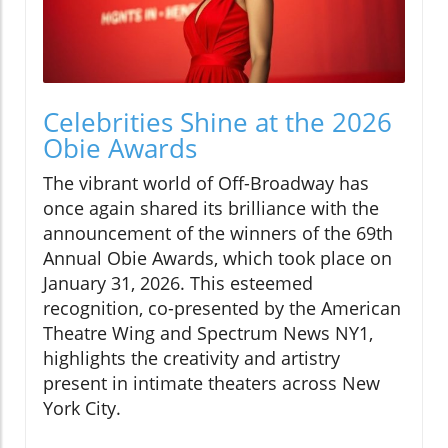
Celebrities Shine at the 2026
Obie Awards
The vibrant world of Off-Broadway has
once again shared its brilliance with the
announcement of the winners of the 69th
Annual Obie Awards, which took place on
January 31, 2026. This esteemed
recognition, co-presented by the American
Theatre Wing and Spectrum News NY1,
highlights the creativity and artistry
present in intimate theaters across New
York City.