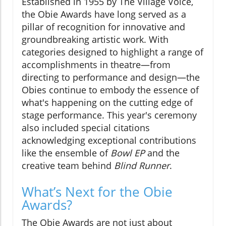
Established in 1955 by The Village Voice,
the Obie Awards have long served as a
pillar of recognition for innovative and
groundbreaking artistic work. With
categories designed to highlight a range of
accomplishments in theatre—from
directing to performance and design—the
Obies continue to embody the essence of
what's happening on the cutting edge of
stage performance. This year's ceremony
also included special citations
acknowledging exceptional contributions
like the ensemble of
Bowl EP
and the
creative team behind
Blind Runner
.
What’s Next for the Obie
Awards?
The Obie Awards are not just about