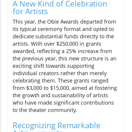
A New Kind of Celebration
for Artists
This year, the Obie Awards departed from
its typical ceremony format and opted to
dedicate substantial funds directly to the
artists. With over $250,000 in grants
awarded, reflecting a 25% increase from
the previous year, this new structure is an
exciting shift towards supporting
individual creators rather than merely
celebrating them. These grants ranged
from $3,000 to $15,000, aimed at fostering
the growth and sustainability of artists
who have made significant contributions
to the theater community.
Recognizing Remarkable