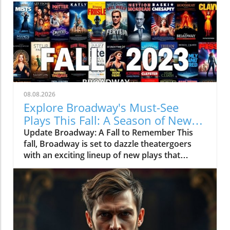
08.08.2026
Explore Broadway's Must-See
Plays This Fall: A Season of New
Narratives
Update Broadway: A Fall to Remember This
fall, Broadway is set to dazzle theatergoers
with an exciting lineup of new plays that
promise to captivate audiences. As the
curtains rise on productions that range from
dramatic retellings to heartfelt stories, there’s
something for everyone. Whether you’re a
local or just visiting New York City, these
upcoming plays are sure to offer enriching