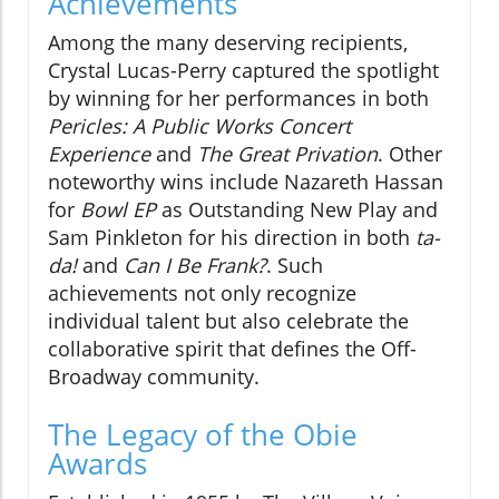
Achievements
Among the many deserving recipients,
Crystal Lucas-Perry captured the spotlight
by winning for her performances in both
Pericles: A Public Works Concert
Experience
and
The Great Privation
. Other
noteworthy wins include Nazareth Hassan
for
Bowl EP
as Outstanding New Play and
Sam Pinkleton for his direction in both
ta-
da!
and
Can I Be Frank?
. Such
achievements not only recognize
individual talent but also celebrate the
collaborative spirit that defines the Off-
Broadway community.
The Legacy of the Obie
Awards