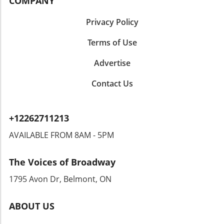
COMPANY
Privacy Policy
Terms of Use
Advertise
Contact Us
+12262711213
AVAILABLE FROM 8AM - 5PM
The Voices of Broadway
1795 Avon Dr, Belmont, ON
ABOUT US