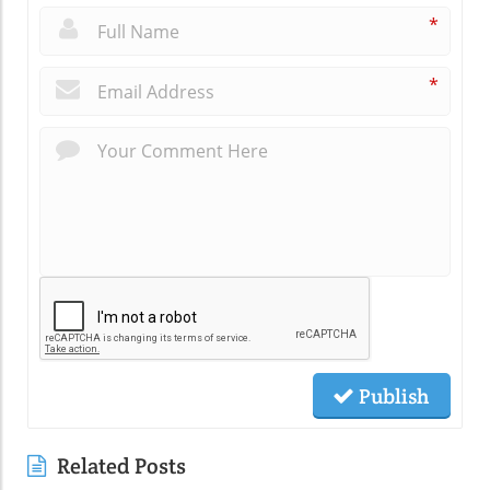
*
*
Publish
Related Posts