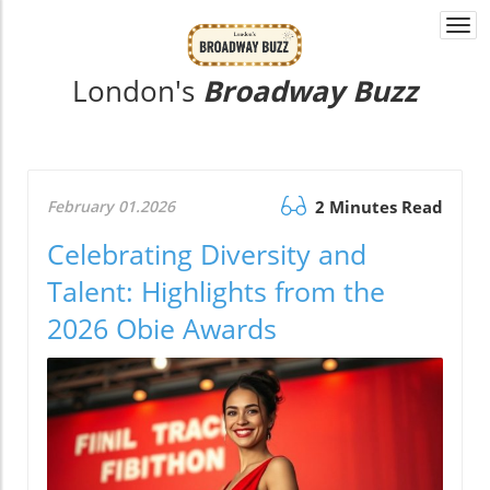
Togg
navi
London's
Broadway Buzz
February 01.2026
2 Minutes Read
Celebrating Diversity and
Talent: Highlights from the
2026 Obie Awards