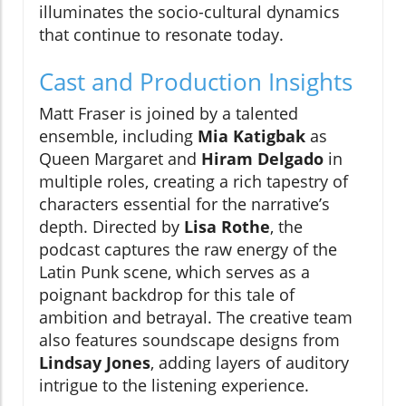
illuminates the socio-cultural dynamics
that continue to resonate today.
Cast and Production Insights
Matt Fraser is joined by a talented
ensemble, including
Mia Katigbak
as
Queen Margaret and
Hiram Delgado
in
multiple roles, creating a rich tapestry of
characters essential for the narrative’s
depth. Directed by
Lisa Rothe
, the
podcast captures the raw energy of the
Latin Punk scene, which serves as a
poignant backdrop for this tale of
ambition and betrayal. The creative team
also features soundscape designs from
Lindsay Jones
, adding layers of auditory
intrigue to the listening experience.