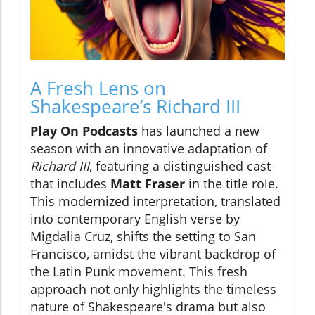
A Fresh Lens on
Shakespeare’s Richard III
Play On Podcasts
has launched a new
season with an innovative adaptation of
Richard III
, featuring a distinguished cast
that includes
Matt Fraser
in the title role.
This modernized interpretation, translated
into contemporary English verse by
Migdalia Cruz, shifts the setting to San
Francisco, amidst the vibrant backdrop of
the Latin Punk movement. This fresh
approach not only highlights the timeless
nature of Shakespeare's drama but also