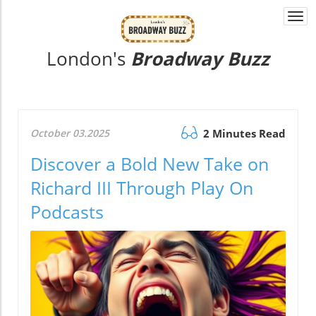
Togg
navi
London's
Broadway Buzz
October 03.2025
2 Minutes Read
Discover a Bold New Take on
Richard III Through Play On
Podcasts