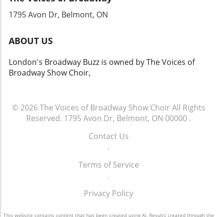
1795 Avon Dr, Belmont, ON
ABOUT US
London's Broadway Buzz is owned by The Voices of
Broadway Show Choir,
© 2026
The Voices of Broadway Show Choir
All Rights
Reserved.
1795 Avon Dr, Belmont, ON 00000
.
Contact Us
.
Terms of Service
.
Privacy Policy
This website contains content that has been created using AI. Results created through the