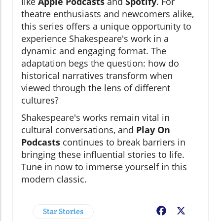
like
Apple Podcasts
and
Spotify
. For
theatre enthusiasts and newcomers alike,
this series offers a unique opportunity to
experience Shakespeare's work in a
dynamic and engaging format. The
adaptation begs the question: how do
historical narratives transform when
viewed through the lens of different
cultures?
Shakespeare's works remain vital in
cultural conversations, and
Play On
Podcasts
continues to break barriers in
bringing these influential stories to life.
Tune in now to immerse yourself in this
modern classic.
Star Stories
Facebook
X