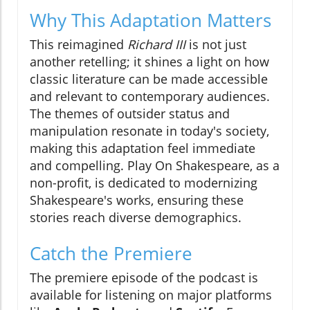
Why This Adaptation Matters
This reimagined
Richard III
is not just
another retelling; it shines a light on how
classic literature can be made accessible
and relevant to contemporary audiences.
The themes of outsider status and
manipulation resonate in today's society,
making this adaptation feel immediate
and compelling. Play On Shakespeare, as a
non-profit, is dedicated to modernizing
Shakespeare's works, ensuring these
stories reach diverse demographics.
Catch the Premiere
The premiere episode of the podcast is
available for listening on major platforms