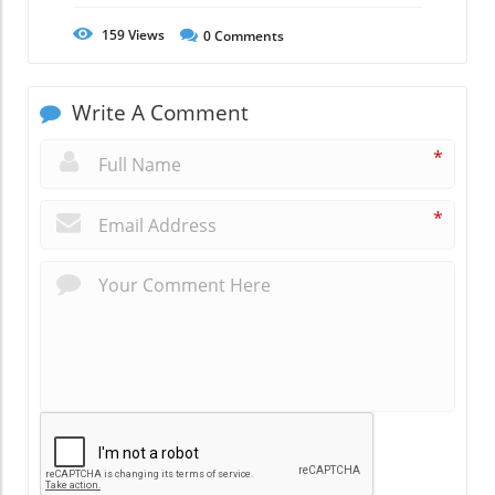
159
Views
0
Comments
Write A Comment
*
*