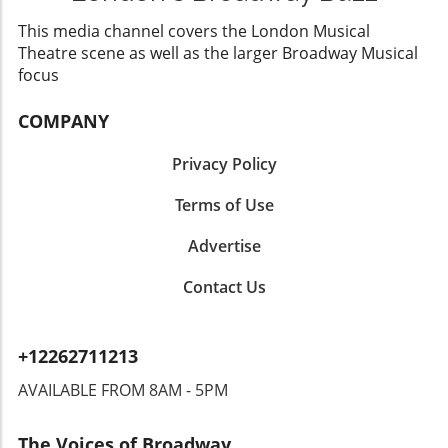
this one-of-a-kind performance and witness
the magic unfold.
This media channel covers the London Musical
Theatre scene as well as the larger Broadway Musical
focus
COMPANY
Privacy Policy
Terms of Use
Advertise
Contact Us
+12262711213
AVAILABLE FROM 8AM - 5PM
The Voices of Broadway