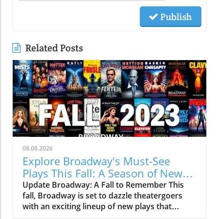
Publish
Related Posts
08.08.2026
Explore Broadway's Must-See
Plays This Fall: A Season of New
Narratives
Update Broadway: A Fall to Remember This
fall, Broadway is set to dazzle theatergoers
with an exciting lineup of new plays that
promise to captivate audiences. As the