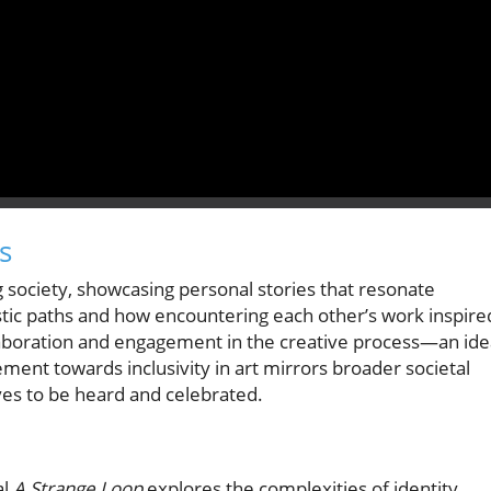
s
g society, showcasing personal stories that resonate
stic paths and how encountering each other’s work inspire
aboration and engagement in the creative process—an ide
ement towards inclusivity in art mirrors broader societal
ves to be heard and celebrated.
al
A Strange Loop
explores the complexities of identity,