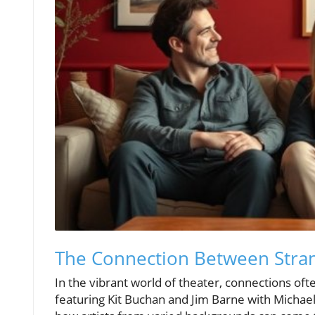
The Connection Between Stran
In the vibrant world of theater, connections oft
featuring Kit Buchan and Jim Barne with Michae