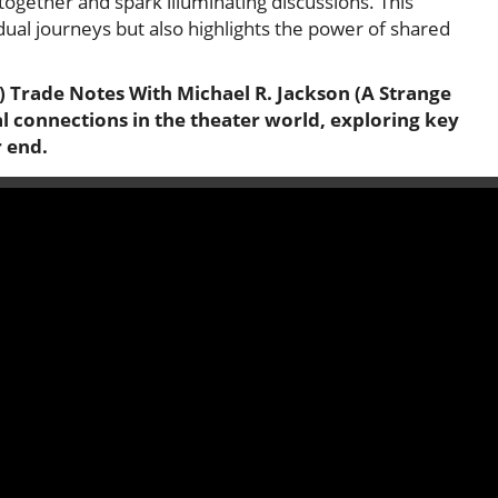
ogether and spark illuminating discussions. This
idual journeys but also highlights the power of shared
) Trade Notes With Michael R. Jackson (A Strange
ial connections in the theater world, exploring key
r end.