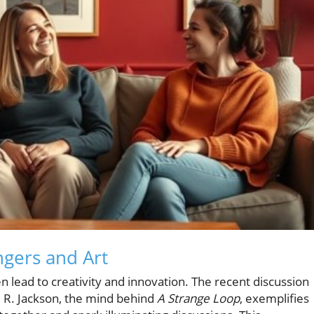
gers and Art
en lead to creativity and innovation. The recent discussion
l R. Jackson, the mind behind
A Strange Loop
, exemplifies