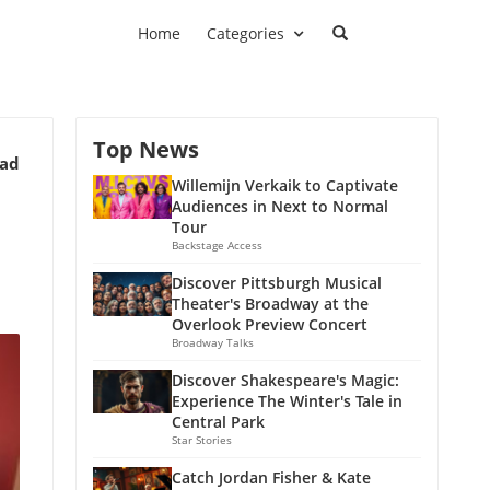
Home
Categories
Top News
ead
Willemijn Verkaik to Captivate
Audiences in Next to Normal
Tour
Backstage Access
Discover Pittsburgh Musical
Theater's Broadway at the
Overlook Preview Concert
Broadway Talks
Discover Shakespeare's Magic:
Experience The Winter's Tale in
Central Park
Star Stories
Catch Jordan Fisher & Kate