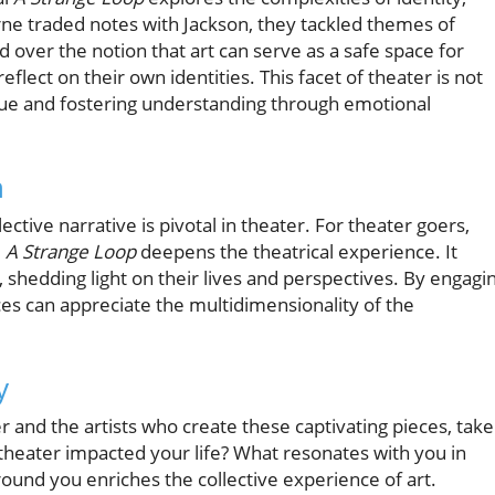
rne traded notes with Jackson, they tackled themes of
 over the notion that art can serve as a safe space for
eflect on their own identities. This facet of theater is not
ogue and fostering understanding through emotional
n
ective narrative is pivotal in theater. For theater goers,
e
A Strange Loop
deepens the theatrical experience. It
, shedding light on their lives and perspectives. By engagi
ces can appreciate the multidimensionality of the
y
 and the artists who create these captivating pieces, take
heater impacted your life? What resonates with you in
und you enriches the collective experience of art.