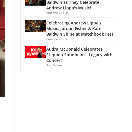
Baldwin as They Celebrate
Andrew Lippa's Music!
Broadway Talks
Celebrating Andrew Lippa's
Music: Jordan Fisher & Kate
Baldwin Shine at Matchbook Fest
Broadway Talks
Audra McDonald Celebrates
Stephen Sondheim's Legacy with
Concert
Star Stories