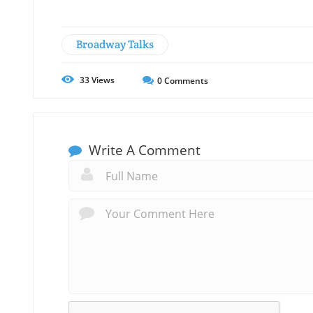
Broadway Talks
33
Views
0
Comments
Write A Comment