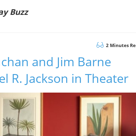
ay Buzz
2 Minutes R
uchan and Jim Barne
l R. Jackson in Theater