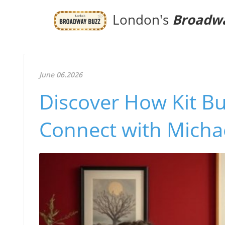
London's
Broadw
June 06.2026
Discover How Kit B
Connect with Michae