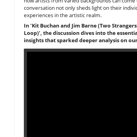
how artists from varied backgrounds can come t
conversation not only sheds light on their indiv
experiences in the artistic realm.
In 'Kit Buchan and Jim Barne (Two Strangers
Loop)', the discussion dives into the essent
insights that sparked deeper analysis on ou