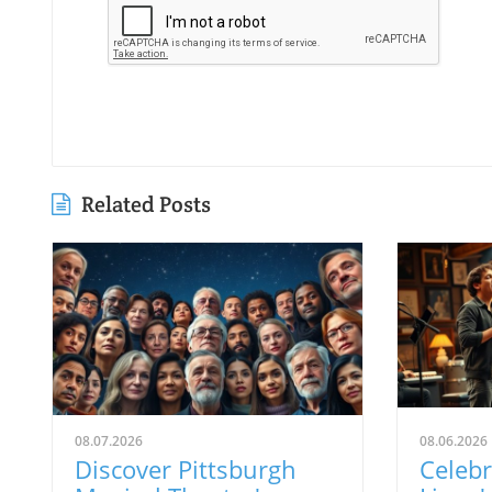
Related Posts
08.07.2026
08.06.2026
Discover Pittsburgh
Celeb