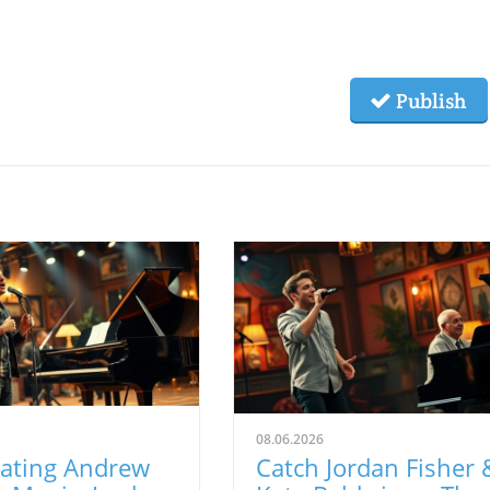
Publish
08.06.2026
rating Andrew
Catch Jordan Fisher 