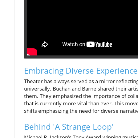
Embracing Diverse Experience
Theater has always served as a mirror reflectin
universally. Buchan and Barne shared their arti
them. They emphasized the importance of coll
that is currently more vital than ever. This mov
shifts emphasizing the need for diverse narrati
Behind 'A Strange Loop'
Michael R. Jackson’s Tony Award-winning music