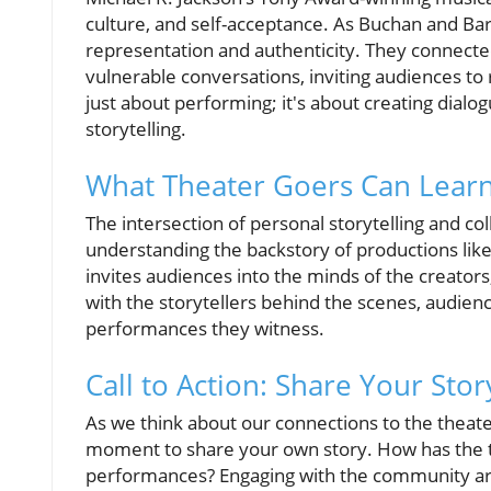
culture, and self-acceptance. As Buchan and Ba
representation and authenticity. They connected
vulnerable conversations, inviting audiences to r
just about performing; it's about creating dial
storytelling.
What Theater Goers Can Lear
The intersection of personal storytelling and coll
understanding the backstory of productions lik
invites audiences into the minds of the creators
with the storytellers behind the scenes, audien
performances they witness.
Call to Action: Share Your Stor
As we think about our connections to the theater
moment to share your own story. How has the t
performances? Engaging with the community aro