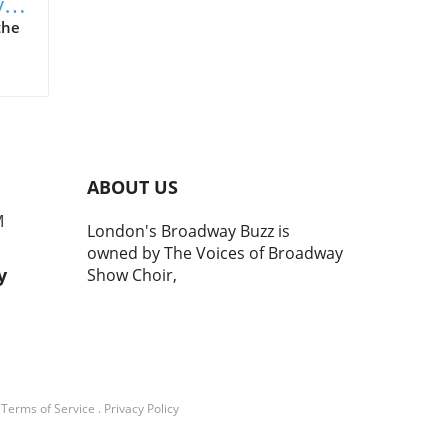
y
the
 an
ABOUT US
M
London's Broadway Buzz is
owned by The Voices of Broadway
ing
y
Show Choir,
ugh
and
.
Terms of Service
.
Privacy Policy