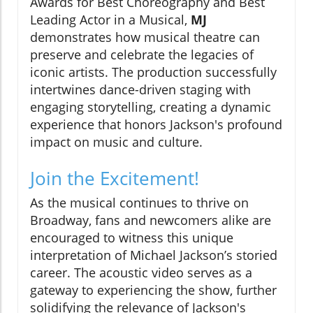
Awards for Best Choreography and Best
Leading Actor in a Musical,
MJ
demonstrates how musical theatre can
preserve and celebrate the legacies of
iconic artists. The production successfully
intertwines dance-driven staging with
engaging storytelling, creating a dynamic
experience that honors Jackson's profound
impact on music and culture.
Join the Excitement!
As the musical continues to thrive on
Broadway, fans and newcomers alike are
encouraged to witness this unique
interpretation of Michael Jackson’s storied
career. The acoustic video serves as a
gateway to experiencing the show, further
solidifying the relevance of Jackson's