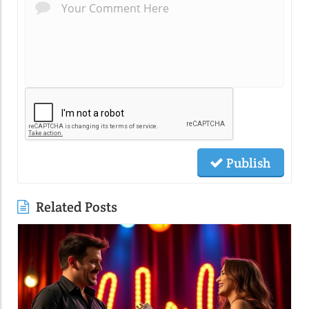
Publish
Related Posts