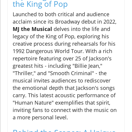
the King of Pop
Launched to both critical and audience
acclaim since its Broadway debut in 2022,
MJ the Musical
delves into the life and
legacy of the King of Pop, exploring his
creative process during rehearsals for his
1992 Dangerous World Tour. With a rich
repertoire featuring over 25 of Jackson's
greatest hits - including "Billie Jean,"
"Thriller," and "Smooth Criminal" - the
musical invites audiences to rediscover
the emotional depth that Jackson's songs
carry. This latest acoustic performance of
"Human Nature" exemplifies that spirit,
inviting fans to connect with the music on
a more personal level.