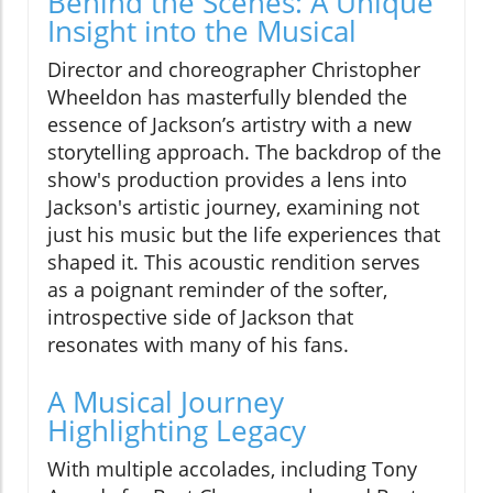
Behind the Scenes: A Unique
Insight into the Musical
Director and choreographer Christopher
Wheeldon has masterfully blended the
essence of Jackson’s artistry with a new
storytelling approach. The backdrop of the
show's production provides a lens into
Jackson's artistic journey, examining not
just his music but the life experiences that
shaped it. This acoustic rendition serves
as a poignant reminder of the softer,
introspective side of Jackson that
resonates with many of his fans.
A Musical Journey
Highlighting Legacy
With multiple accolades, including Tony