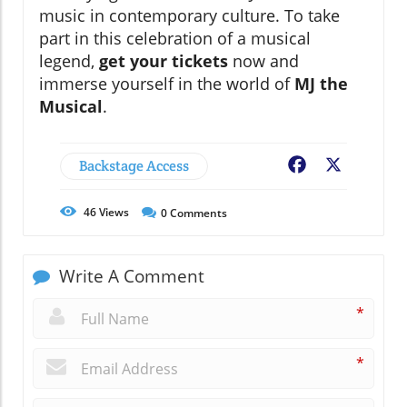
music in contemporary culture. To take
part in this celebration of a musical
legend,
get your tickets
now and
immerse yourself in the world of
MJ the
Musical
.
Backstage Access
Facebook
X
46
Views
0
Comments
Write A Comment
*
*