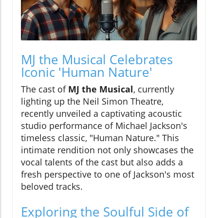
MJ the Musical Celebrates
Iconic 'Human Nature'
The cast of
MJ the Musical
, currently
lighting up the Neil Simon Theatre,
recently unveiled a captivating acoustic
studio performance of Michael Jackson's
timeless classic, "Human Nature." This
intimate rendition not only showcases the
vocal talents of the cast but also adds a
fresh perspective to one of Jackson's most
beloved tracks.
Exploring the Soulful Side of