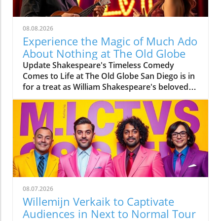
08.08.2026
Experience the Magic of Much Ado
About Nothing at The Old Globe
Update Shakespeare's Timeless Comedy
Comes to Life at The Old Globe San Diego is in
for a treat as William Shakespeare's beloved
comedy, Much Ado About Nothing, is
currently captivating audiences at The Old
Globe. Directed by Barry Edelstein, this
production is a highlight of the theater’s 2026
Summer Shakespeare Festival. Running from
August 2 through August 30, the play
promises a joyful experience filled with
laughter, love, and a bit of drama. Meet the
Talented Cast Starring in leading roles are Eden
08.07.2026
Espinosa as Beatrice and Tally Sessions as
Willemijn Verkaik to Captivate
Benedick, two characters tangled in a witty
Audiences in Next to Normal Tour
war of words. Espinosa, notable for her