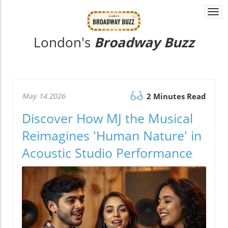
Togg
navi
London's
Broadway Buzz
May 14.2026
2 Minutes Read
Discover How MJ the Musical
Reimagines 'Human Nature' in
Acoustic Studio Performance