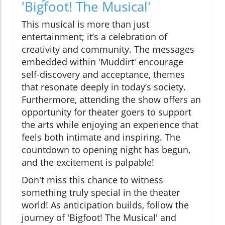
'Bigfoot! The Musical'
This musical is more than just
entertainment; it’s a celebration of
creativity and community. The messages
embedded within 'Muddirt' encourage
self-discovery and acceptance, themes
that resonate deeply in today’s society.
Furthermore, attending the show offers an
opportunity for theater goers to support
the arts while enjoying an experience that
feels both intimate and inspiring. The
countdown to opening night has begun,
and the excitement is palpable!
Don't miss this chance to witness
something truly special in the theater
world! As anticipation builds, follow the
journey of 'Bigfoot! The Musical' and