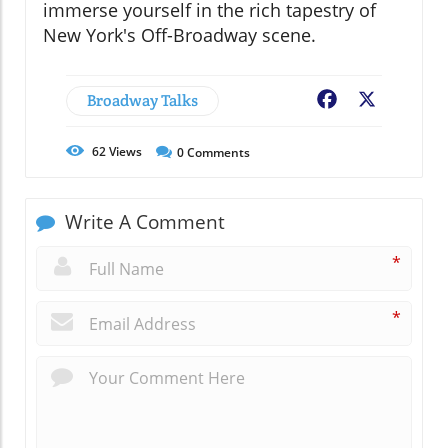
immerse yourself in the rich tapestry of
New York's Off-Broadway scene.
Broadway Talks
Facebook
X
62
Views
0
Comments
Write A Comment
*
*