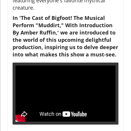
featuring everyone's favorite mythical
creature.
In 'The Cast of Bigfoot! The Musical
Perform "Muddirt," With Introduction
By Amber Ruffin,' we are introduced to
the world of this upcoming delightful
production, inspiring us to delve deeper
into what makes this show a must-see.