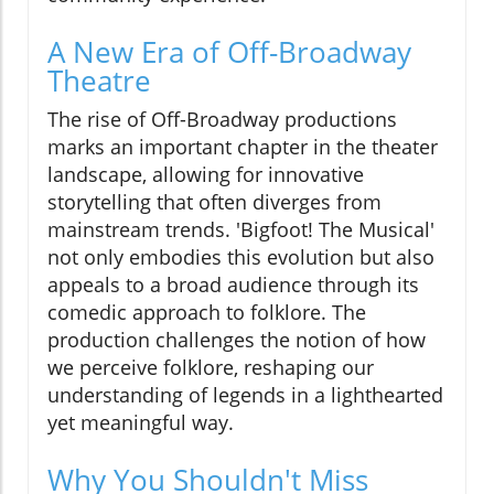
A New Era of Off-Broadway
Theatre
The rise of Off-Broadway productions
marks an important chapter in the theater
landscape, allowing for innovative
storytelling that often diverges from
mainstream trends. 'Bigfoot! The Musical'
not only embodies this evolution but also
appeals to a broad audience through its
comedic approach to folklore. The
production challenges the notion of how
we perceive folklore, reshaping our
understanding of legends in a lighthearted
yet meaningful way.
Why You Shouldn't Miss