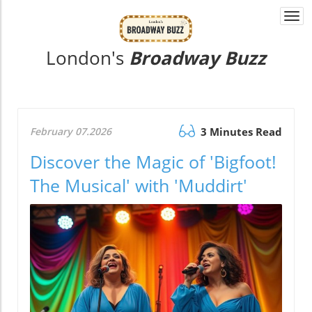
Togg
navi
London's
Broadway Buzz
February 07.2026
3 Minutes Read
Discover the Magic of 'Bigfoot!
The Musical' with 'Muddirt'