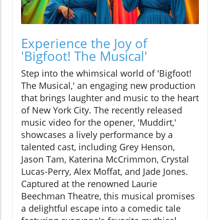
Experience the Joy of
'Bigfoot! The Musical'
Step into the whimsical world of 'Bigfoot!
The Musical,' an engaging new production
that brings laughter and music to the heart
of New York City. The recently released
music video for the opener, 'Muddirt,'
showcases a lively performance by a
talented cast, including Grey Henson,
Jason Tam, Katerina McCrimmon, Crystal
Lucas-Perry, Alex Moffat, and Jade Jones.
Captured at the renowned Laurie
Beechman Theatre, this musical promises
a delightful escape into a comedic tale