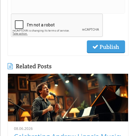
Publish
Related Posts
08.06.2026