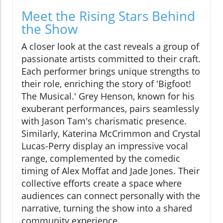
Meet the Rising Stars Behind
the Show
A closer look at the cast reveals a group of
passionate artists committed to their craft.
Each performer brings unique strengths to
their role, enriching the story of 'Bigfoot!
The Musical.' Grey Henson, known for his
exuberant performances, pairs seamlessly
with Jason Tam's charismatic presence.
Similarly, Katerina McCrimmon and Crystal
Lucas-Perry display an impressive vocal
range, complemented by the comedic
timing of Alex Moffat and Jade Jones. Their
collective efforts create a space where
audiences can connect personally with the
narrative, turning the show into a shared
community experience.