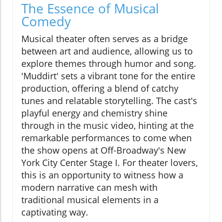
The Essence of Musical
Comedy
Musical theater often serves as a bridge
between art and audience, allowing us to
explore themes through humor and song.
'Muddirt' sets a vibrant tone for the entire
production, offering a blend of catchy
tunes and relatable storytelling. The cast's
playful energy and chemistry shine
through in the music video, hinting at the
remarkable performances to come when
the show opens at Off-Broadway's New
York City Center Stage I. For theater lovers,
this is an opportunity to witness how a
modern narrative can mesh with
traditional musical elements in a
captivating way.