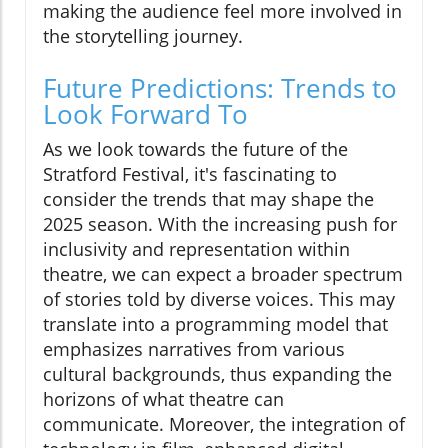
making the audience feel more involved in
the storytelling journey.
Future Predictions: Trends to
Look Forward To
As we look towards the future of the
Stratford Festival, it's fascinating to
consider the trends that may shape the
2025 season. With the increasing push for
inclusivity and representation within
theatre, we can expect a broader spectrum
of stories told by diverse voices. This may
translate into a programming model that
emphasizes narratives from various
cultural backgrounds, thus expanding the
horizons of what theatre can
communicate. Moreover, the integration of