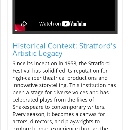
Historical Context: Stratford's
Artistic Legacy
Since its inception in 1953, the Stratford
Festival has solidified its reputation for
high-caliber theatrical productions and
innovative storytelling. This institution has
been a stage for diverse voices and has
celebrated plays from the likes of
Shakespeare to contemporary writers.
Every season, it becomes a canvas for
actors, directors, and playwrights to
explore human experience through the