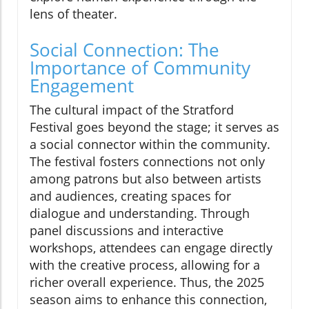
lens of theater.
Social Connection: The
Importance of Community
Engagement
The cultural impact of the Stratford
Festival goes beyond the stage; it serves as
a social connector within the community.
The festival fosters connections not only
among patrons but also between artists
and audiences, creating spaces for
dialogue and understanding. Through
panel discussions and interactive
workshops, attendees can engage directly
with the creative process, allowing for a
richer overall experience. Thus, the 2025
season aims to enhance this connection,