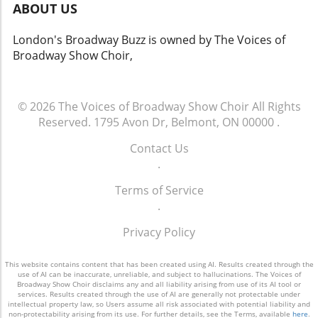
ABOUT US
underrepresented artists, ensuring that the
hearts of both new audiences and long-time
narratives shared encompass a wide spectrum
fans. The video titled 'Guys and Dolls: Title
London's Broadway Buzz is owned by The Voices of
of cultural identities. As tourism grows and
Number "Guys and Dolls" from rehearsal hall
Broadway Show Choir,
more artists are inspired to join this significant
to stage | Stratford Festival 2026' gives us a
cultural movement, the future looks bright for
glimpse into this creative process, shedding
the Festival and its integral role within the
light on the artistry required to bring such
artistic community. Why You Should Make
© 2026
The Voices of Broadway Show Choir
All Rights
beloved characters back to life. As we explore
Stratford Your Summer Destination If you're
Reserved.
1795 Avon Dr, Belmont, ON 00000
.
this optimistic narrative, let us engage with
contemplating a summer getaway, few places
our local theater scene and other cultural
Contact Us
offer the cultural richness of Stratford. The
offerings, supporting the arts and celebrating
.
Festival not only showcases the power of live
the shared human experience it represents.
theater but also encourages attendees to
Terms of Service
engage with art in a deeper way. Beyond the
.
performances, visitors can explore
workshops, lectures, and community events
Privacy Policy
that allow for a more hands-on experience
with the art and its creators. Whether you are
This website contains content that has been created using AI. Results created through the
a theater enthusiast or seeking a relaxing
use of AI can be inaccurate, unreliable, and subject to hallucinations. The Voices of
Broadway Show Choir disclaims any and all liability arising from use of its AI tool or
weekend enriched by the arts, the Festival
services. Results created through the use of AI are generally not protectable under
intellectual property law, so Users assume all risk associated with potential liability and
provides not just performances, but a unique
non-protectability arising from its use. For further details, see the Terms, available
here
.