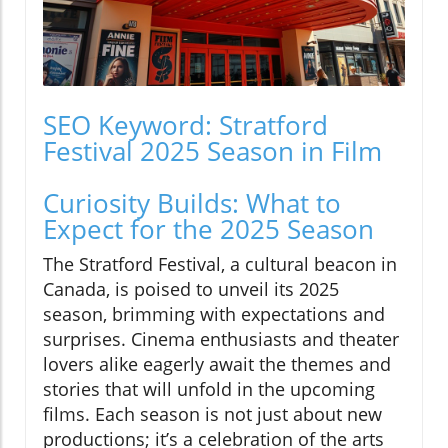
SEO Keyword: Stratford
Festival 2025 Season in Film
Curiosity Builds: What to
Expect for the 2025 Season
The Stratford Festival, a cultural beacon in
Canada, is poised to unveil its 2025
season, brimming with expectations and
surprises. Cinema enthusiasts and theater
lovers alike eagerly await the themes and
stories that will unfold in the upcoming
films. Each season is not just about new
productions; it’s a celebration of the arts