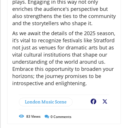
plays. Engaging in this way not only
enriches the audience's perspective but
also strengthens the ties to the community
and the storytellers who shape it.
As we await the details of the 2025 season,
it’s vital to recognize festivals like Stratford
not just as venues for dramatic arts but as
vital cultural institutions that shape our
understanding of the world around us.
Embrace this opportunity to broaden your
horizons; the journey promises to be
introspective and enlightening.
London Music Scene
Facebook
X
83
Views
0
Comments