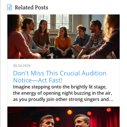
Related Posts
08.04.2026
Don't Miss This Crucial Audition
Notice—Act Fast!
Imagine stepping onto the brightly lit stage, the energy of opening night buzzing in the air, as you proudly join other strong singers and actors bringing the magic of musical theatre to life. The secret to making this scenario a reality? Acting fast when you see an audition notice—especially one as important as the current call for the Voices of Broadway Show Choir! This article shows you why reacting quickly to the right audition notices can launch your performing journey and how to stand out in the spotlight. Why This Audition Notice Matters to Aspiring Performers Overview of this audition notice for the Voices of Broadway Show Choir Why timely audition notices are the gateway to opportunity How audition notices impact your chances in musical theatre The audition notice for the Voices of Broadway Show Choir is more than an invitation—it's your chance to shine among strong singers, strong actors, and individuals eager to make their mark in musical theatre. Audition notices like this serve as official gateways to new york-style opportunities even if you’re auditioning from places like los angeles, marco island, or online audition platforms. Responding to a legitimate, timely posting may also give you a head start, especially where audition dates are limited and the production team seeks the most committed performers. When you find a credible audition notice, every minute counts. Acting promptly means you may secure an audition appointment before slots are filled, and it shows the artistic director and stage manager your professionalism from the start. Great audition notices outline musical theatre requirements, vocal range requests for both male and female performers, and details for headshot and resume submission—each detail helps stage managers streamline their production team for first rehearsal. Don’t risk missing your dream role because you hesitated! What You'll Learn from This Audition Notice Guide How to find credible audition notices Essential steps to responding to an audition notice Best practices for preparing for a musical theatre audition Insights on stage manager expectations and tips If you’re serious about musical theatre, this guide delivers clear, actionable answers. You’ll learn the fastest ways to spot genuine audition notices, respond with confidence, prepare winning audition materials, and communicate smoothly with production team members like the stage manager. Whether you sing solo vocal lines, bring strong acting chops, or are new to show choir, you’ll discover what makes the difference between another application and a callback—no matter if you’re pursuing a ny audition or seeking opportunities elsewhere. Understanding an Audition Notice: Purpose and Structure What is an Audition Notice? Definition of audition notice versus audition notices Differences between audition notice and casting notice How audition notices serve musical theatre and stage manager needs An audition notice is an official announcement, usually issued by a production team or stage manager, alerting singers, actors, and dancers of upcoming auditions for a musical theatre, play, or stage project. Unlike a casting notice, which may include broader information or general open calls, an audition notice is more specific—it lays out the exact requirements and instructions for applying. Audition notices may also include essential details like opening night date, required repertoire (such as solo vocal and sheet music selections), and the direct contact for the stage manager to clarify submission materials. For aspiring performers, reading audition notices carefully can make all the difference—especially in competitive environments like new york, los angeles, or even smaller regions like marco island. Knowing the difference between audition and casting notices helps guide your preparation. Stage managers rely on clear notices to ensure each auditionee knows precisely what's expected, from headshot and resume formatting to video file name conventions for online auditions. This clarity helps everyone involved, from strong singers to mature adult solo performers. Key Elements in an Audition Notice Typical information found in professional audition notices Relevance of including role specifics, musical theatre requirements, and stage manager details How to recognize legitimate audition notices Every valid audition notice features a few must-have segments: a detailed role description (for example, seeking male and female strong singers or strong actors for musical theatre), submission guidelines listing files and materials requested (like a headshot and resume, 16 bars of a vocal range-appropriate song, or demo files), and contact information—most often, the stage manager or artistic director. These aids help clarify requirements, whether you’re answering a pa audition, fl audition, or ny audition. Legitimate audition notices come from verified production teams or authorized stage managers and will always explain how, where, and when to submit your materials. Be sure to include the name of your files following the specific conventions noted, and take care to prepare all items listed, from sheet music to solo vocal pieces. Recognizing these professional standards is key to avoiding scams or time-wasting auditions that won’t lead to a legitimate callback or first rehearsal. Step-by-Step: Responding Effectively to an Audition Notice Read the audition notice thoroughly Note musical theatre specifics and required materials Follow submission procedures Contact the stage manager if clarification is needed Prepare required pieces for musical theatre auditions Start by reading every word of the audition notice. Overlooked details—like file name requirements or specific solo vocal selections—could result in missing out, even if you’re a strong singer. Make sure you mark audition dates and confirm if submissions require a virtual video or in-person attendance (especially for online audition and ny audition processes). Next, gather and organize materials as instructed (for example, a high-quality headshot and resume), ensure you’ve prepared your vocal range selections, and double-check the submission process. If anything remains unclear, stage managers are the best point of contact—reach out rather than guess. A well-prepared submission is your best introduction to the production team and shows you respect the process from the outset. Best Practices: Showcasing Your Talent in Response to an Audition Notice Song and performance choice for musical theatre auditions Interaction tips with the stage manager How to ensure your audition stands out for the Voices of Broadway For musical theatre auditions, your song choices should highlight your vocal range and personality—choose contrasting selections demonstrating you are a strong singer and strong actor. Skills like presence, connection, and style are as important as hitting the right notes; so rehearse each piece as if it were opening night. If you’re sending a video, make sure your setup captures clear sound and flattering light. Communicate with the stage manager professionally and courteously. Please include any additional materials or references requested, and always respond promptly if there’s follow-up. A thoughtful, enthusiastic approach—paired with a resume highlighting musical theatre, mature adult experience, or pa audition credits—shows the production team you’re serious, dedicated, and ready to represent Voices of Broadway Show Choir. Understanding the Role of the Stage Manager in Audition Notices Stage Manager Responsibilities in the Audition Process Coordinating musical theatre auditions Communicating with auditionees Ensuring smooth transition from audition notice to callback The stage manager is a pivotal figure during every audition cycle. Their job in the context of an audition notice is to coordinate each logistical aspect: scheduling audition appointments, confirming first rehearsal details, and communicating changes or clarifications to auditionees. They may also handle technical questions, file name specifications, and the security of your headshot and resume. Strong communication with the stage manager can help you stand out as a reliable, organized performer—qualities every artistic director, production team, and fellow cast member values. Treat every email and call with professionalism; your responsiveness could become your first “mini audition,” demonstrating that you’re as strong an actor offstage as on. Key Differences: Equity Auditions, Open Calls, and Targeted Audition Notices What defines equity auditions, open calls, and invitation-only audition notices When to expect each type during your musical theatre career Aspiring performers often encounter several types of audition notices. Equity auditions are structured for members of the Actors’ Equity Association and often offer union-based protections and negotiated pay scales—common in major markets like new york or los angeles. Open calls invite anyone (male and female, mature adult and young performer alike) to audition for a role, though competition is much higher and slots fill quickly. In contrast, targeted or invitation-only audition notices are sent to selected performers, usually based on resume or past work (perhaps you’ve demonstrated a strong singer or strong actor reputation). Recognizing which kind of notice you’re responding to allows you to tailor your application and maximize your chances for a callback—no matter if it’s a ny audition, fl audition, or ct audition scenario. Quotes from Successful Auditionees and Industry Professionals "A strong audition notice gives you an invaluable head start—always read and prepare wisely." – Broadway casting director Watch industry professionals break down the top features of an effective audition notice, share real-life tips from successful equity auditions, and highlight why timely, detailed notices are your best friend for musical theatre success. Table: Bre