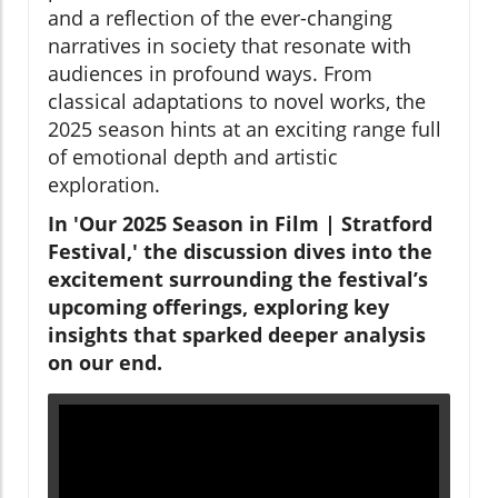
and a reflection of the ever-changing
narratives in society that resonate with
audiences in profound ways. From
classical adaptations to novel works, the
2025 season hints at an exciting range full
of emotional depth and artistic
exploration.
In 'Our 2025 Season in Film | Stratford
Festival,' the discussion dives into the
excitement surrounding the festival’s
upcoming offerings, exploring key
insights that sparked deeper analysis
on our end.