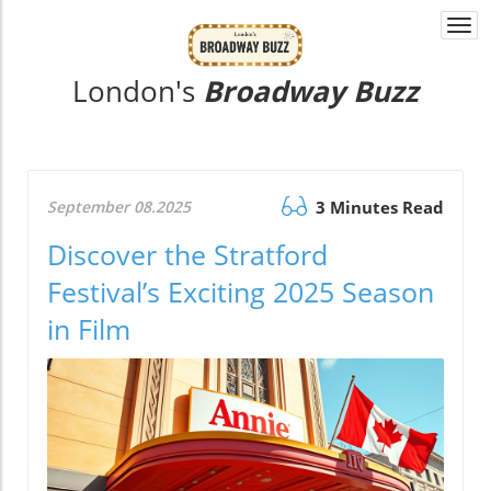
Togg
navi
London's
Broadway Buzz
September 08.2025
3 Minutes Read
Discover the Stratford
Festival’s Exciting 2025 Season
in Film