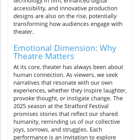
technology in film, enhanced digital
accessibility, and innovative production
designs are also on the rise, potentially
transforming how audiences engage with
theater.
Emotional Dimension: Why
Theatre Matters
At its core, theater has always been about
human connection. As viewers, we seek
narratives that resonate with our own
experiences, whether they inspire laughter,
provoke thought, or instigate change. The
2025 season at the Stratford Festival
promises stories that reflect our shared
humanity, reminding us of our collective
joys, sorrows, and struggles. Each
performance is an invitation to explore