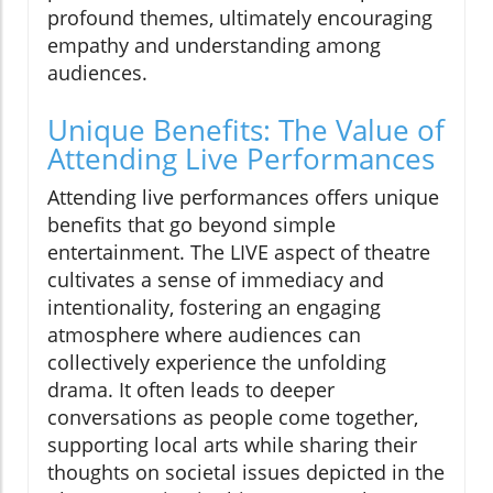
profound themes, ultimately encouraging
empathy and understanding among
audiences.
Unique Benefits: The Value of
Attending Live Performances
Attending live performances offers unique
benefits that go beyond simple
entertainment. The LIVE aspect of theatre
cultivates a sense of immediacy and
intentionality, fostering an engaging
atmosphere where audiences can
collectively experience the unfolding
drama. It often leads to deeper
conversations as people come together,
supporting local arts while sharing their
thoughts on societal issues depicted in the