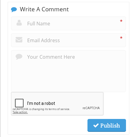
Write A Comment
*
*
Publish