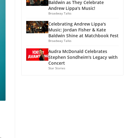
Baldwin as They Celebrate
Andrew Lippa's Music!
Broadway Talks
Celebrating Andrew Lippa's
Music: Jordan Fisher & Kate
Baldwin Shine at Matchbook Fest
Broadway Talks
Audra McDonald Celebrates
Stephen Sondheim's Legacy with
Concert
Star Stories