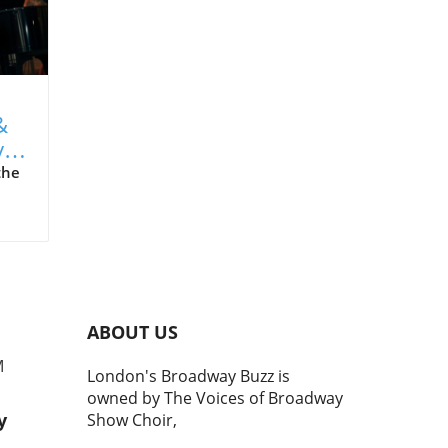
&
y
the
 an
ABOUT US
M
London's Broadway Buzz is
owned by The Voices of Broadway
ing
y
Show Choir,
ugh