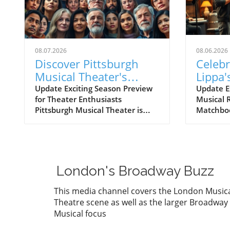
08.07.2026
08.06.2026
Discover Pittsburgh
Celeb
Musical Theater's
Lippa'
Broadway at the
Fisher
Update Exciting Season Preview
Update Ex
for Theater Enthusiasts
Musical 
Overlook Preview
Shine
Pittsburgh Musical Theater is
Matchboo
Concert
Fest
gearing up for an electrifying
captivat
season with its upcoming
Greenwic
BROADWAY AT THE OVERLOOK
celebrat
Season Preview Concert,
Lippa sh
showcasing a dynamic lineup of
repertoir
London's Broadway Buzz
talented performers. Scheduled
Matchboo
for August 7, this concert
with tal
This media channel covers the London Music
promises to deliver fan favorites
Baldwin 
Theatre scene as well as the larger Broadway
and sneak peeks of what
Lippa tr
Musical focus
audiences can expect in the
a rich se
coming season. With engaging
reflect h