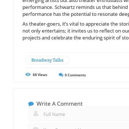
emerging artists but also theater enthusiasts 
performance. Schwartz reminds us that behind ev
performance has the potential to resonate dee
As theater-goers, it’s vital to appreciate the s
not only entertains; it invites us to reflect on o
projects and celebrate the enduring spirit of st
Broadway Talks
68
Views
0
Comments
Write A Comment