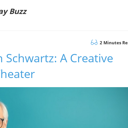
ay Buzz
2 Minutes R
 Schwartz: A Creative
Theater