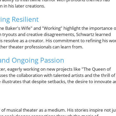
in his later creations.
ng Resilient
"The Baker's Wife" and "Working" highlight the importance o
wn tryouts and creative disagreements, Schwartz learned
is resolve as a creator. His commitment to refining his wo
her theater professionals can learn from.
and Ongoing Passion
ter, eagerly working on new projects like "The Queen of
ses the collaboration with talented artists and the thrill of
 illustrates that despite setbacks, the desire to innovate 
 of musical theater as a medium. His stories inspire not ju