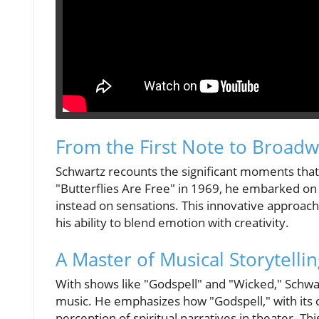
From the First Note to Broad
Schwartz recounts the significant moments that
"Butterflies Are Free" in 1969, he embarked on 
instead on sensations. This innovative approach 
his ability to blend emotion with creativity.
A Master of Musical Storytelli
With shows like "Godspell" and "Wicked," Schwar
music. He emphasizes how "Godspell," with its c
perception of spiritual narratives in theater. T