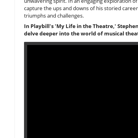
unwavering spirit. In an engaging exploration of
capture the ups and downs of his storied career
triumphs and challenges.
In Playbill's 'My Life in the Theatre,' Stephe
delve deeper into the world of musical thea