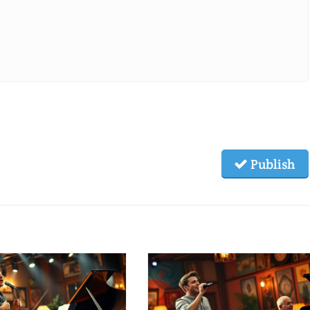
Publish