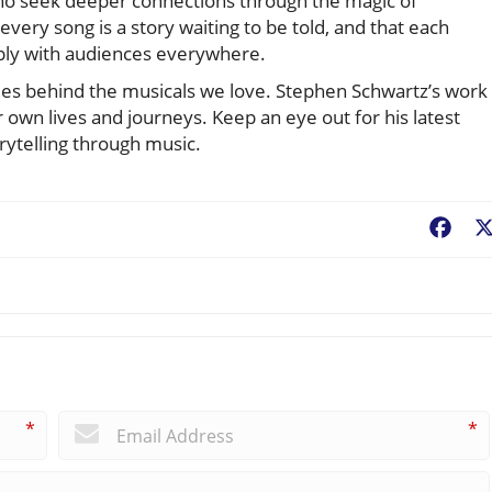
who seek deeper connections through the magic of
ery song is a story waiting to be told, and that each
ply with audiences everywhere.
tories behind the musicals we love. Stephen Schwartz’s work
ur own lives and journeys. Keep an eye out for his latest
orytelling through music.
Fac
*
*