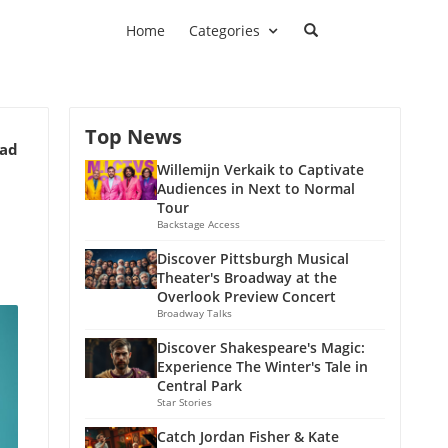
Home
Categories
Top News
ead
Willemijn Verkaik to Captivate
Audiences in Next to Normal
Tour
Backstage Access
Discover Pittsburgh Musical
Theater's Broadway at the
Overlook Preview Concert
Broadway Talks
Discover Shakespeare's Magic:
Experience The Winter's Tale in
Central Park
Star Stories
Catch Jordan Fisher & Kate