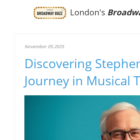
London's
Broadw
November 05.2025
Discovering Stephen
Journey in Musical 