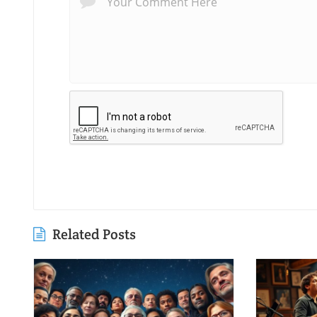
Related Posts