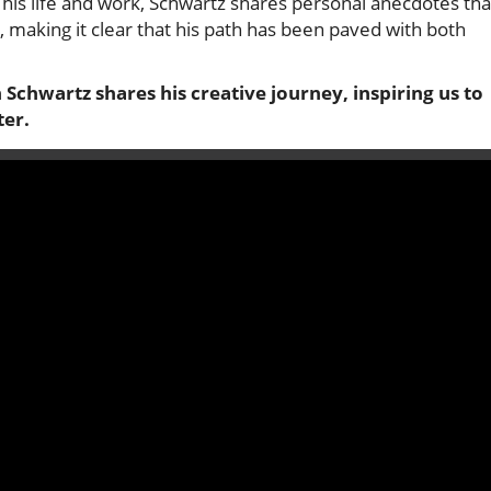
 his life and work, Schwartz shares personal anecdotes tha
, making it clear that his path has been paved with both
n Schwartz shares his creative journey, inspiring us to
ter.