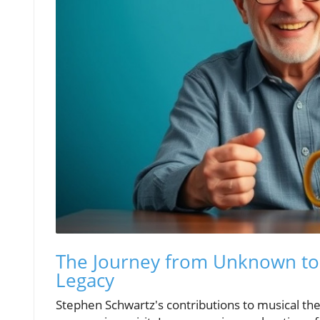
The Journey from Unknown to 
Legacy
Stephen Schwartz's contributions to musical thea