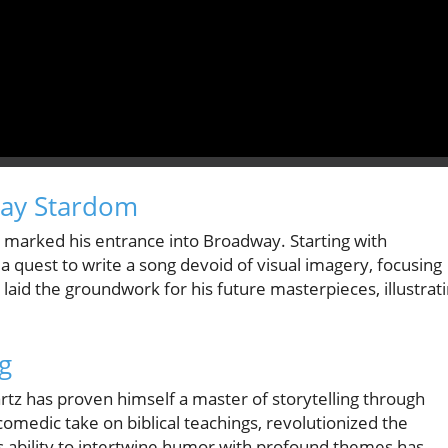
way Stardom
 marked his entrance into Broadway. Starting with
a quest to write a song devoid of visual imagery, focusing
laid the groundwork for his future masterpieces, illustrat
ng
tz has proven himself a master of storytelling through
omedic take on biblical teachings, revolutionized the
his ability to intertwine humor with profound themes has