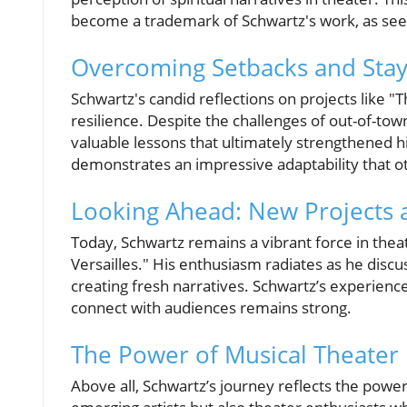
become a trademark of Schwartz's work, as seen 
Overcoming Setbacks and Stayi
Schwartz's candid reflections on projects like 
resilience. Despite the challenges of out-of-to
valuable lessons that ultimately strengthened h
demonstrates an impressive adaptability that ot
Looking Ahead: New Projects 
Today, Schwartz remains a vibrant force in thea
Versailles." His enthusiasm radiates as he discus
creating fresh narratives. Schwartz’s experience
connect with audiences remains strong.
The Power of Musical Theater
Above all, Schwartz’s journey reflects the power