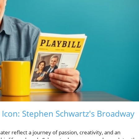
Icon: Stephen Schwartz's Broadway
ter reflect a journey of passion, creativity, and an