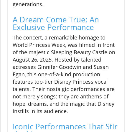
generations.
A Dream Come True: An
Exclusive Performance
The concert, a remarkable homage to
World Princess Week, was filmed in front
of the majestic Sleeping Beauty Castle on
August 26, 2025. Hosted by talented
actresses Ginnifer Goodwin and Susan
Egan, this one-of-a-kind production
features top-tier Disney Princess vocal
talents. Their nostalgic performances are
not merely songs; they are anthems of
hope, dreams, and the magic that Disney
instills in its audience.
Iconic Performances That Stir