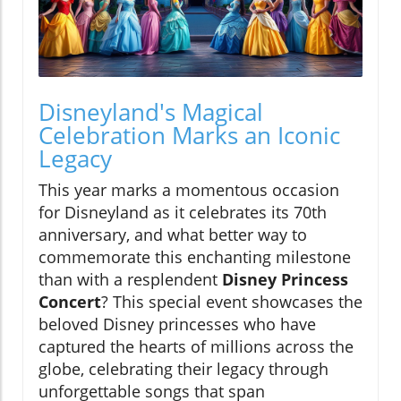
Disneyland's Magical
Celebration Marks an Iconic
Legacy
This year marks a momentous occasion
for Disneyland as it celebrates its 70th
anniversary, and what better way to
commemorate this enchanting milestone
than with a resplendent
Disney Princess
Concert
? This special event showcases the
beloved Disney princesses who have
captured the hearts of millions across the
globe, celebrating their legacy through
unforgettable songs that span