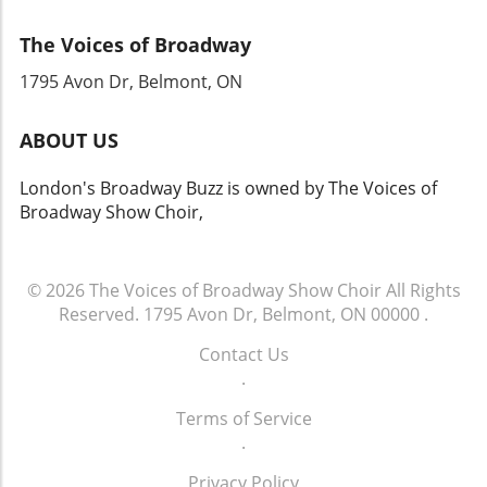
recording marks a significant milestone not
The Voices of Broadway
just for Cats fans but for the wider theater
community, signaling a moment of revival and
1795 Avon Dr, Belmont, ON
celebration for live performances. Keep your
ears tuned; the Jellicle Ball is about to resonate
ABOUT US
once again across the theater landscape!
London's Broadway Buzz is owned by The Voices of
Broadway Show Choir,
© 2026
The Voices of Broadway Show Choir
All Rights
Reserved.
1795 Avon Dr, Belmont, ON 00000
.
Contact Us
.
Terms of Service
.
Privacy Policy