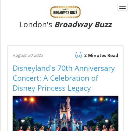
Togg
navi
London's
Broadway Buzz
August 30.2025
2 Minutes Read
Disneyland's 70th Anniversary
Concert: A Celebration of
Disney Princess Legacy