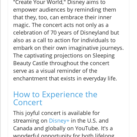
"Create Your World," Disney aims to
empower audiences by reminding them
that they, too, can embrace their inner
magic. The concert acts not only as a
celebration of 70 years of Disneyland but
also as a call to action for individuals to
embark on their own imaginative journeys.
The captivating projections on Sleeping
Beauty Castle throughout the concert
serve as a visual reminder of the
enchantment that exists in everyday life.
How to Experience the
Concert
This joyful concert is available for
streaming on
Disney+
in the U.S. and
Canada and globally on YouTube. It's a
wonderful opportunity for both lifelong