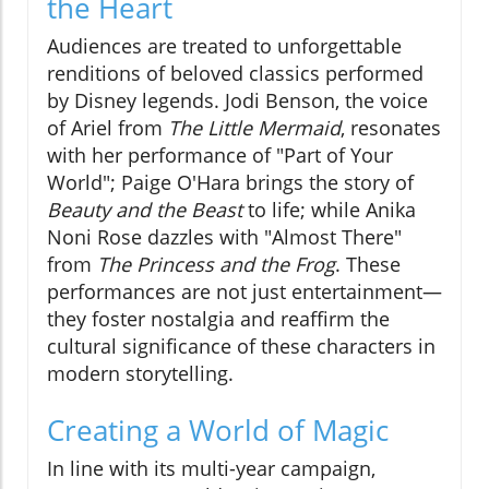
the Heart
Audiences are treated to unforgettable
renditions of beloved classics performed
by Disney legends. Jodi Benson, the voice
of Ariel from
The Little Mermaid
, resonates
with her performance of "Part of Your
World"; Paige O'Hara brings the story of
Beauty and the Beast
to life; while Anika
Noni Rose dazzles with "Almost There"
from
The Princess and the Frog
. These
performances are not just entertainment—
they foster nostalgia and reaffirm the
cultural significance of these characters in
modern storytelling.
Creating a World of Magic
In line with its multi-year campaign,