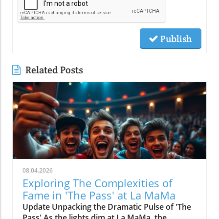
Publish
Related Posts
08.04.2026
Exploring The Complexities of
Fame in 'The Pass' at La MaMa
Update Unpacking the Dramatic Pulse of 'The
Pass' As the lights dim at La MaMa, the