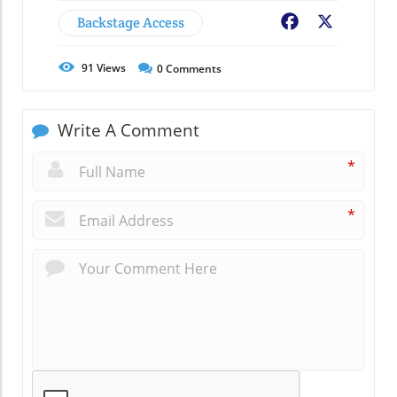
Backstage Access
Facebook
X
91
Views
0
Comments
Write A Comment
*
*