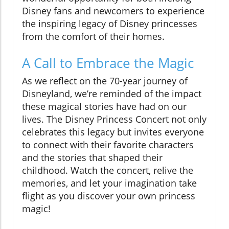
Disney fans and newcomers to experience
the inspiring legacy of Disney princesses
from the comfort of their homes.
A Call to Embrace the Magic
As we reflect on the 70-year journey of
Disneyland, we’re reminded of the impact
these magical stories have had on our
lives. The Disney Princess Concert not only
celebrates this legacy but invites everyone
to connect with their favorite characters
and the stories that shaped their
childhood. Watch the concert, relive the
memories, and let your imagination take
flight as you discover your own princess
magic!