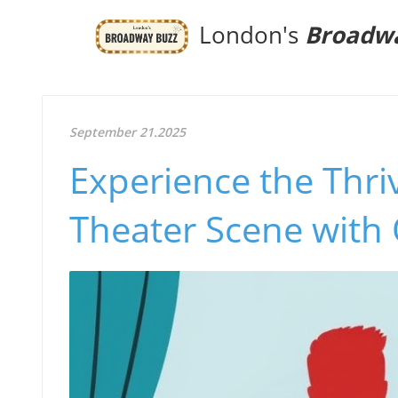
London's
Broadw
September 21.2025
Experience the Thri
Theater Scene with 