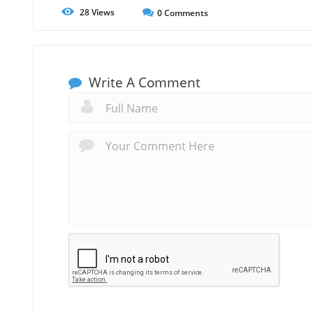
28
Views
0
Comments
Write A Comment