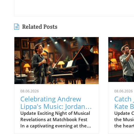
Related Posts
08.06.2026
08.06.2026
Celebrating Andrew
Catch 
Lippa's Music: Jordan
Kate B
Fisher & Kate Baldwin
Celeb
Update Exciting Night of Musical
Update C
Revelations at Matchbook Fest
the Musi
Shine at Matchbook
Lippa'
In a captivating evening at the
the hear
Fest
Greenwich House Theater,
MATCHBO