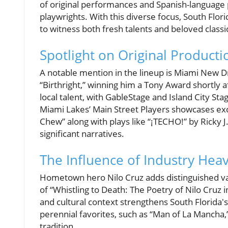
of original performances and Spanish-language 
playwrights. With this diverse focus, South Flor
to witness both fresh talents and beloved classic
Spotlight on Original Producti
A notable mention in the lineup is Miami New D
“Birthright,” winning him a Tony Award shortly a
local talent, with GableStage and Island City S
Miami Lakes’ Main Street Players showcases ex
Chew” along with plays like “¡TECHO!” by Ricky J
significant narratives.
The Influence of Industry Hea
Hometown hero Nilo Cruz adds distinguished va
of “Whistling to Death: The Poetry of Nilo Cruz 
and cultural context strengthens South Florida'
perennial favorites, such as “Man of La Mancha
tradition.