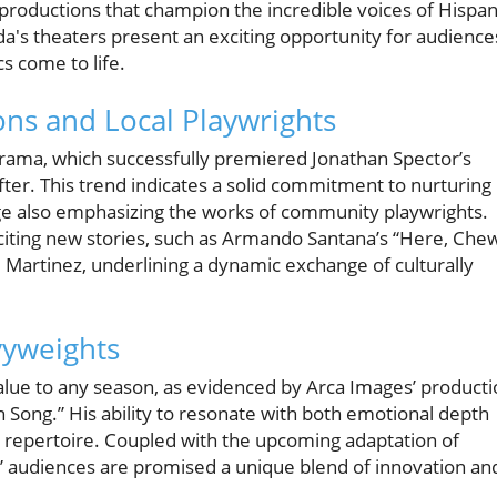
productions that champion the incredible voices of Hispan
ida's theaters present an exciting opportunity for audience
s come to life.
ons and Local Playwrights
rama, which successfully premiered Jonathan Spector’s
fter. This trend indicates a solid commitment to nurturing
tage also emphasizing the works of community playwrights.
citing new stories, such as Armando Santana’s “Here, Che
. Martinez, underlining a dynamic exchange of culturally
vyweights
lue to any season, as evidenced by Arca Images’ producti
in Song.” His ability to resonate with both emotional depth
s repertoire. Coupled with the upcoming adaptation of
,” audiences are promised a unique blend of innovation an