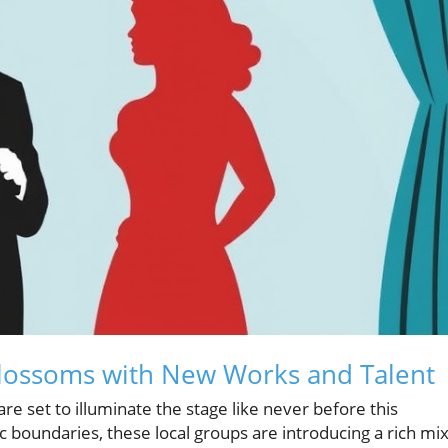
Blossoms with New Works and Talent
re set to illuminate the stage like never before this
 boundaries, these local groups are introducing a rich mi