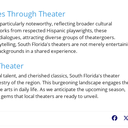
es Through Theater
articularly noteworthy, reflecting broader cultural
orks from respected Hispanic playwrights, these
dialogues, attracting diverse groups of theatergoers.
ytelling, South Florida's theaters are not merely entertain
ackgrounds in a shared experience.
Theater
l talent, and cherished classics, South Florida's theater
estry of the region. This burgeoning landscape engages th
arts in daily life. As we anticipate the upcoming season,
gems that local theaters are ready to unveil.
Fac