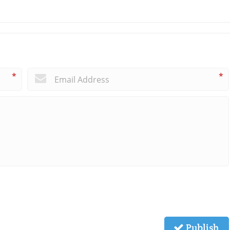
*
*
Publish