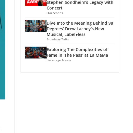
Stephen Sondheim's Legacy with
Concert
Star Stories
Dive Into the Meaning Behind 98
Degrees’ Drew Lachey’s New
Musical, Label●less
Broadway Talks
Exploring The Complexities of
Fame in 'The Pass' at La MaMa
Backstage Access
x