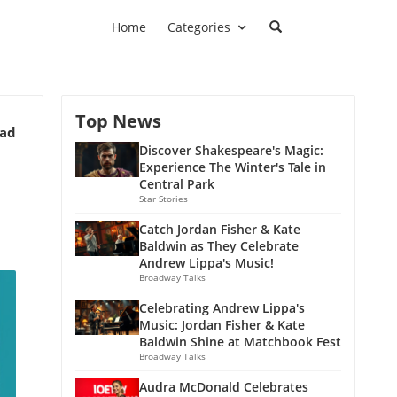
Home
Categories
Top News
ead
Discover Shakespeare's Magic:
Experience The Winter's Tale in
Central Park
Star Stories
Catch Jordan Fisher & Kate
Baldwin as They Celebrate
Andrew Lippa's Music!
Broadway Talks
Celebrating Andrew Lippa's
Music: Jordan Fisher & Kate
Baldwin Shine at Matchbook Fest
Broadway Talks
Audra McDonald Celebrates