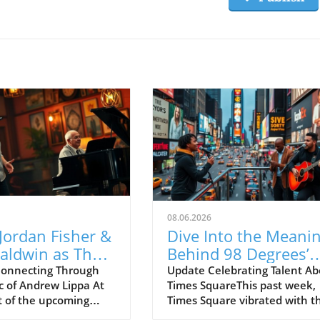
08.06.2026
Jordan Fisher &
Dive Into the Meani
aldwin as They
Behind 98 Degrees’
rate Andrew
Drew Lachey’s New
onnecting Through
Update Celebrating Talent A
c of Andrew Lippa At
Times SquareThis past week,
s Music!
Musical, Label●less
t of the upcoming
Times Square vibrated with t
OK FEST, Broadway
electric energy of a performa