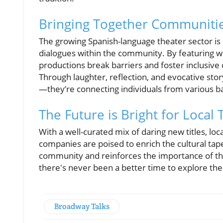
Bringing Together Communiti
The growing Spanish-language theater sector is p
dialogues within the community. By featuring w
productions break barriers and foster inclusive 
Through laughter, reflection, and evocative stor
—they’re connecting individuals from various b
The Future is Bright for Local 
With a well-curated mix of daring new titles, loca
companies are poised to enrich the cultural tap
community and reinforces the importance of the 
there's never been a better time to explore the 
Broadway Talks