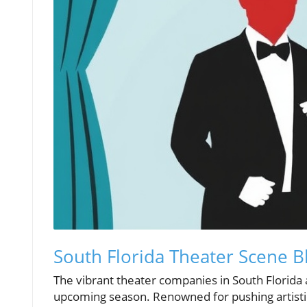
South Florida Theater Scene 
The vibrant theater companies in South Florida a
upcoming season. Renowned for pushing artistic