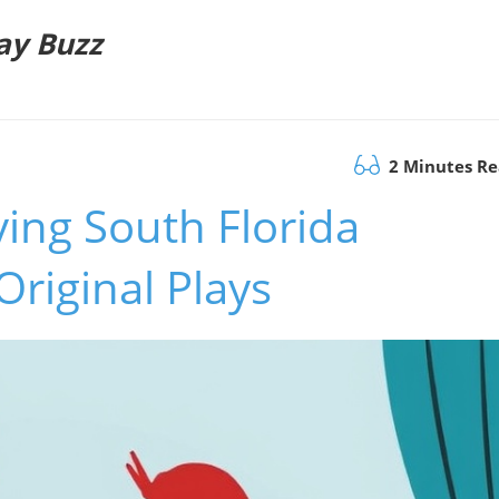
ay Buzz
2 Minutes R
ving South Florida
Original Plays