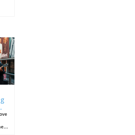
ng
bove
he
nce