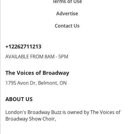
Terms of Use
Advertise
Contact Us
+12262711213
AVAILABLE FROM 8AM - 5PM
The Voices of Broadway
1795 Avon Dr, Belmont, ON
ABOUT US
London's Broadway Buzz is owned by The Voices of
Broadway Show Choir,