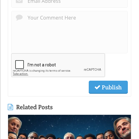
Publish
Related Posts