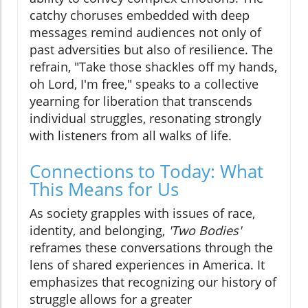
catchy choruses embedded with deep
messages remind audiences not only of
past adversities but also of resilience. The
refrain, "Take those shackles off my hands,
oh Lord, I'm free," speaks to a collective
yearning for liberation that transcends
individual struggles, resonating strongly
with listeners from all walks of life.
Connections to Today: What
This Means for Us
As society grapples with issues of race,
identity, and belonging,
'Two Bodies'
reframes these conversations through the
lens of shared experiences in America. It
emphasizes that recognizing our history of
struggle allows for a greater