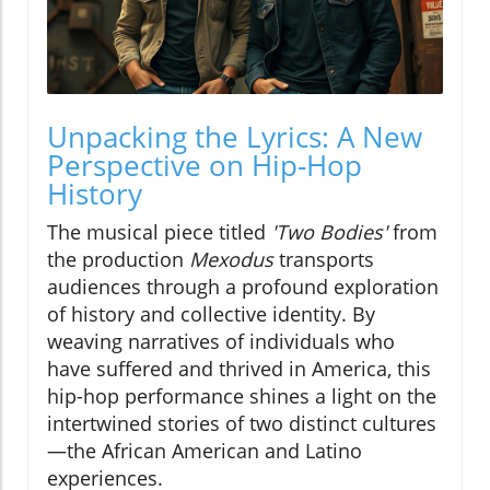
Unpacking the Lyrics: A New
Perspective on Hip-Hop
History
The musical piece titled
'Two Bodies'
from
the production
Mexodus
transports
audiences through a profound exploration
of history and collective identity. By
weaving narratives of individuals who
have suffered and thrived in America, this
hip-hop performance shines a light on the
intertwined stories of two distinct cultures
—the African American and Latino
experiences.