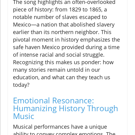
The song highlights an often-overlooked
piece of history: from 1829 to 1865, a
notable number of slaves escaped to
Mexico—a nation that abolished slavery
earlier than its northern neighbor. This
pivotal moment in history emphasizes the
safe haven Mexico provided during a time
of intense racial and social struggle.
Recognizing this makes us ponder: how
many stories remain untold in our
education, and what can they teach us
today?
Emotional Resonance:
Humanizing History Through
Music
Musical performances have a unique
ability to convey complex emotions. The