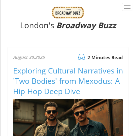
Togg
navi
London's
Broadway Buzz
August 30.2025
2 Minutes Read
Exploring Cultural Narratives in
'Two Bodies' from Mexodus: A
Hip-Hop Deep Dive