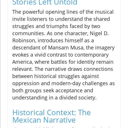
Stories Left Untold
The powerful opening lines of the musical
invite listeners to understand the shared
struggles and triumphs faced by two
communities. As one character, Nigel D.
Robinson, introduces himself as a
descendant of Mansam Musa, the imagery
evokes a vivid contrast to contemporary
America, where battles for identity remain
relevant. The narrative draws connections
between historical struggles against
oppression and modern-day challenges as
both groups seek acceptance and
understanding in a divided society.
Historical Context: The
Mexican Narrative