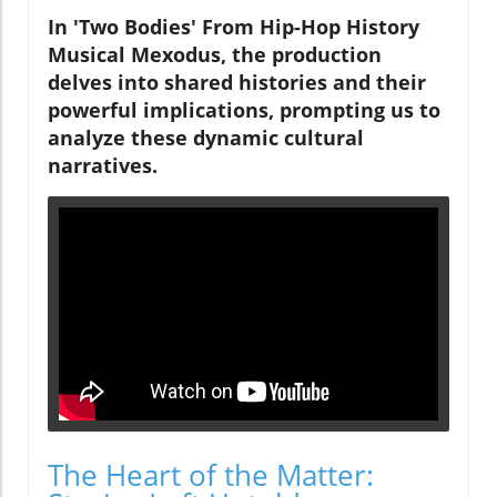
In 'Two Bodies' From Hip-Hop History
Musical Mexodus, the production
delves into shared histories and their
powerful implications, prompting us to
analyze these dynamic cultural
narratives.
The Heart of the Matter: