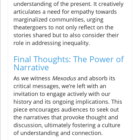
understanding of the present. It creatively
articulates a need for empathy towards
marginalized communities, urging
theatergoers to not only reflect on the
stories shared but to also consider their
role in addressing inequality.
Final Thoughts: The Power of
Narrative
As we witness
Mexodus
and absorb its
critical messages, we’re left with an
invitation to engage actively with our
history and its ongoing implications. This
piece encourages audiences to seek out
the narratives that provoke thought and
discussion, ultimately fostering a culture
of understanding and connection.