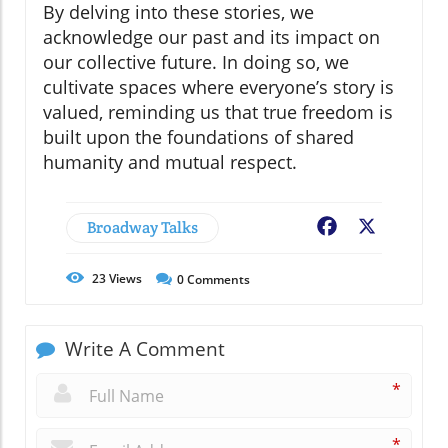
By delving into these stories, we
acknowledge our past and its impact on
our collective future. In doing so, we
cultivate spaces where everyone’s story is
valued, reminding us that true freedom is
built upon the foundations of shared
humanity and mutual respect.
Broadway Talks
Facebook
X
23
Views
0
Comments
Write A Comment
*
*