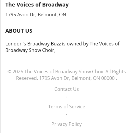
The Voices of Broadway
be exhilarating, it's important to remember
that respect should extend beyond the stage.
1795 Avon Dr, Belmont, ON
As September Davis navigates the fallout of
this encounter, it may be the perfect
ABOUT US
opportunity for her to reflect on the influence
of her conduct on young fans and the theater
London's Broadway Buzz is owned by The Voices of
community at large. This moment, which could
Broadway Show Choir,
have been just a brief encounter, has evolved
into a significant dialogue. It brings to light
how each interaction possesses the potential
to shape perceptions within the arts,
© 2026
The Voices of Broadway Show Choir
All Rights
prompting reflection on behavior and
Reserved.
1795 Avon Dr, Belmont, ON 00000
.
accountability.
Contact Us
.
Terms of Service
.
Privacy Policy