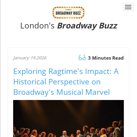
Togg
navi
London's
Broadway Buzz
January 19.2026
3 Minutes Read
Exploring Ragtime's Impact: A
Historical Perspective on
Broadway's Musical Marvel