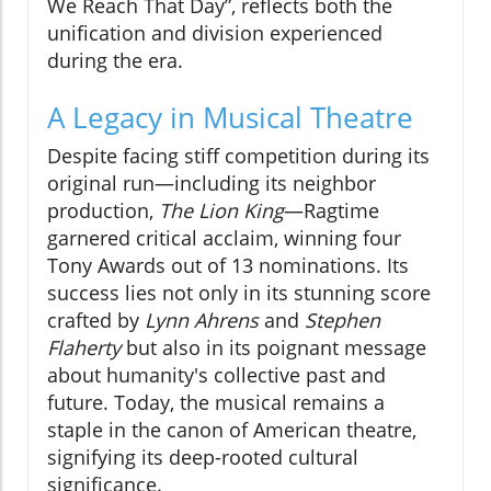
We Reach That Day”, reflects both the
unification and division experienced
during the era.
A Legacy in Musical Theatre
Despite facing stiff competition during its
original run—including its neighbor
production,
The Lion King
—Ragtime
garnered critical acclaim, winning four
Tony Awards out of 13 nominations. Its
success lies not only in its stunning score
crafted by
Lynn Ahrens
and
Stephen
Flaherty
but also in its poignant message
about humanity's collective past and
future. Today, the musical remains a
staple in the canon of American theatre,
signifying its deep-rooted cultural
significance.