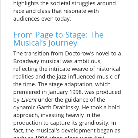
highlights the societal struggles around
race and class that resonate with
audiences even today.
From Page to Stage: The
Musical’s Journey
The transition from Doctorow’s novel to a
Broadway musical was ambitious,
reflecting the intricate weave of historical
realities and the jazz-influenced music of
the time. The stage adaptation, which
premiered in January 1998, was produced
by
Livent
under the guidance of the
dynamic Garth Drabinsky. He took a bold
approach, investing heavily in the
production to capture its grandiosity. In
fact, the musical's development began as
early as 1994 when plans were first