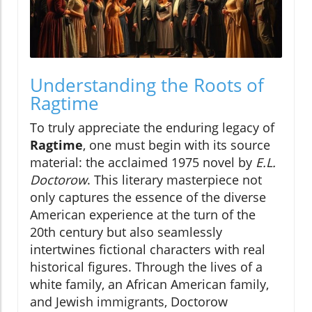
Understanding the Roots of
Ragtime
To truly appreciate the enduring legacy of
Ragtime
, one must begin with its source
material: the acclaimed 1975 novel by
E.L.
Doctorow
. This literary masterpiece not
only captures the essence of the diverse
American experience at the turn of the
20th century but also seamlessly
intertwines fictional characters with real
historical figures. Through the lives of a
white family, an African American family,
and Jewish immigrants, Doctorow