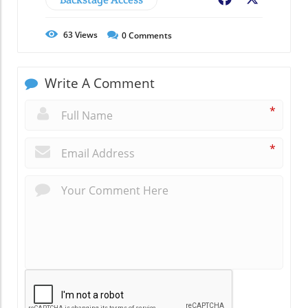
63
Views
0
Comments
Write A Comment
*
*