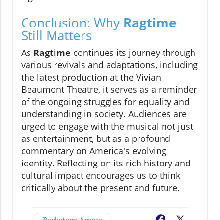
Conclusion: Why
Ragtime
Still Matters
As
Ragtime
continues its journey through
various revivals and adaptations, including
the latest production at the Vivian
Beaumont Theatre, it serves as a reminder
of the ongoing struggles for equality and
understanding in society. Audiences are
urged to engage with the musical not just
as entertainment, but as a profound
commentary on America's evolving
identity. Reflecting on its rich history and
cultural impact encourages us to think
critically about the present and future.
Backstage Access
Facebook
X