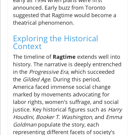
announced. Early buzz from Toronto
suggested that Ragtime would become a
theatrical phenomenon.
Exploring the Historical
Context
The timeline of
Ragtime
extends well into
history. The narrative is deeply entrenched
in the
Progressive Era
, which succeeded
the
Gilded Age
. During this period,
America faced immense social change
marked by movements advocating for
labor rights, women's suffrage, and social
justice. Key historical figures such as
Harry
Houdini
,
Booker T. Washington
, and
Emma
Goldman
populate the story, each
representing different facets of society's