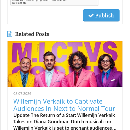
Publish
Related Posts
08.07.2026
Willemijn Verkaik to Captivate
Audiences in Next to Normal Tour
Update The Return of a Star: Willemijn Verkaik
Takes on Diana Goodman Dutch musical icon
Willemijn Verkaik is set to enchant audiences