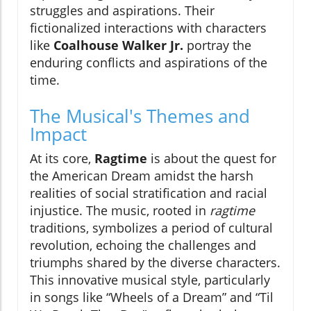
struggles and aspirations. Their
fictionalized interactions with characters
like
Coalhouse Walker Jr.
portray the
enduring conflicts and aspirations of the
time.
The Musical's Themes and
Impact
At its core,
Ragtime
is about the quest for
the American Dream amidst the harsh
realities of social stratification and racial
injustice. The music, rooted in
ragtime
traditions, symbolizes a period of cultural
revolution, echoing the challenges and
triumphs shared by the diverse characters.
This innovative musical style, particularly
in songs like “Wheels of a Dream” and “Til