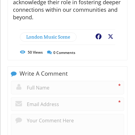
acknowledge their role in fostering deeper
connections within our communities and
beyond.
London Music Scene
Facebook
X
50
Views
0
Comments
Write A Comment
*
*