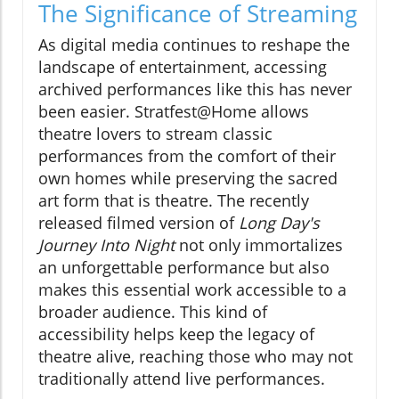
The Significance of Streaming
As digital media continues to reshape the
landscape of entertainment, accessing
archived performances like this has never
been easier. Stratfest@Home allows
theatre lovers to stream classic
performances from the comfort of their
own homes while preserving the sacred
art form that is theatre. The recently
released filmed version of
Long Day's
Journey Into Night
not only immortalizes
an unforgettable performance but also
makes this essential work accessible to a
broader audience. This kind of
accessibility helps keep the legacy of
theatre alive, reaching those who may not
traditionally attend live performances.