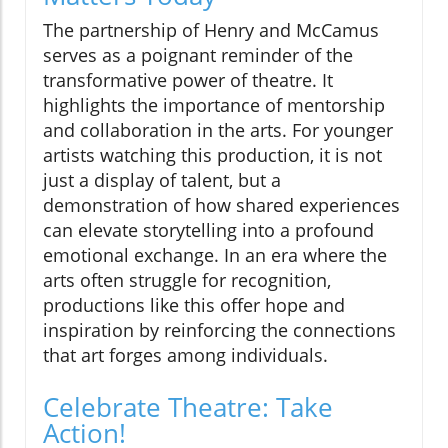
The partnership of Henry and McCamus
serves as a poignant reminder of the
transformative power of theatre. It
highlights the importance of mentorship
and collaboration in the arts. For younger
artists watching this production, it is not
just a display of talent, but a
demonstration of how shared experiences
can elevate storytelling into a profound
emotional exchange. In an era where the
arts often struggle for recognition,
productions like this offer hope and
inspiration by reinforcing the connections
that art forges among individuals.
Celebrate Theatre: Take
Action!