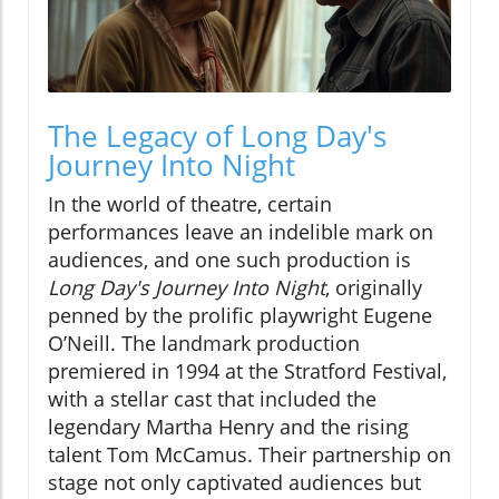
The Legacy of Long Day's
Journey Into Night
In the world of theatre, certain
performances leave an indelible mark on
audiences, and one such production is
Long Day's Journey Into Night
, originally
penned by the prolific playwright Eugene
O’Neill. The landmark production
premiered in 1994 at the Stratford Festival,
with a stellar cast that included the
legendary Martha Henry and the rising
talent Tom McCamus. Their partnership on
stage not only captivated audiences but