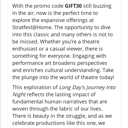
With the promo code
GIFT30
still buzzing
in the air, now is the perfect time to
explore the expansive offerings at
Stratfest@Home. The opportunity to dive
into this classic and many others is not to
be missed. Whether you’re a theatre
enthusiast or a casual viewer, there is
something for everyone. Engaging with
performance art broadens perspectives
and enriches cultural understanding. Take
the plunge into the world of theatre today!
This exploration of
Long Day's Journey Into
Night
reflects the lasting impact of
fundamental human narratives that are
woven through the fabric of our lives.
There is beauty in the struggle, and as we
celebrate productions like this one, we