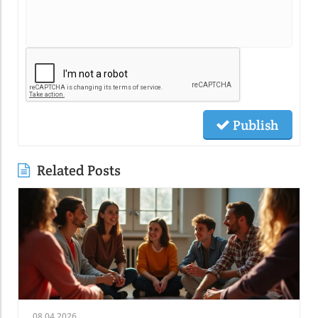
Publish
Related Posts
08.04.2026