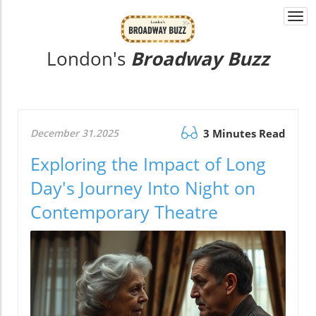
Togg
navi
London's
Broadway Buzz
December 31.2025
3 Minutes Read
Exploring the Impact of Long
Day's Journey Into Night on
Contemporary Theatre