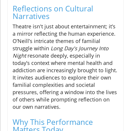
Reflections on Cultural
Narratives
Theatre isn't just about entertainment; it’s
a mirror reflecting the human experience.
O’Neill’s intricate themes of familial
struggle within
Long Day's Journey Into
Night
resonate deeply, especially in
today’s context where mental health and
addiction are increasingly brought to light.
It invites audiences to explore their own
familial complexities and societal
pressures, offering a window into the lives
of others while prompting reflection on
our own narratives.
Why This Performance
Matters Today