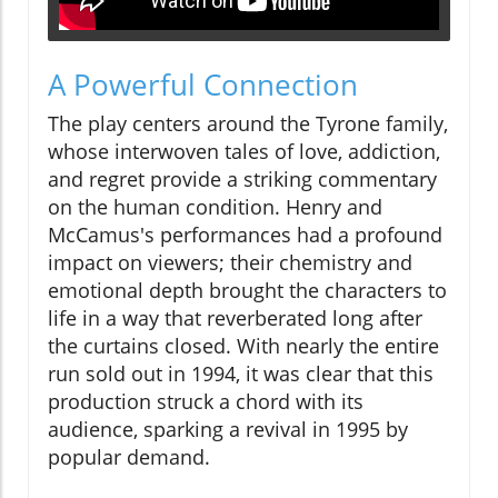
A Powerful Connection
The play centers around the Tyrone family,
whose interwoven tales of love, addiction,
and regret provide a striking commentary
on the human condition. Henry and
McCamus's performances had a profound
impact on viewers; their chemistry and
emotional depth brought the characters to
life in a way that reverberated long after
the curtains closed. With nearly the entire
run sold out in 1994, it was clear that this
production struck a chord with its
audience, sparking a revival in 1995 by
popular demand.