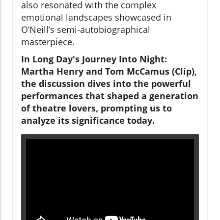
also resonated with the complex
emotional landscapes showcased in
O’Neill’s semi-autobiographical
masterpiece.
In Long Day's Journey Into Night:
Martha Henry and Tom McCamus (Clip),
the discussion dives into the powerful
performances that shaped a generation
of theatre lovers, prompting us to
analyze its significance today.