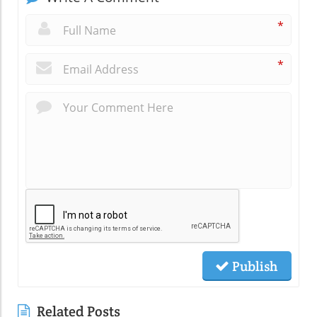
*
*
Publish
Related Posts