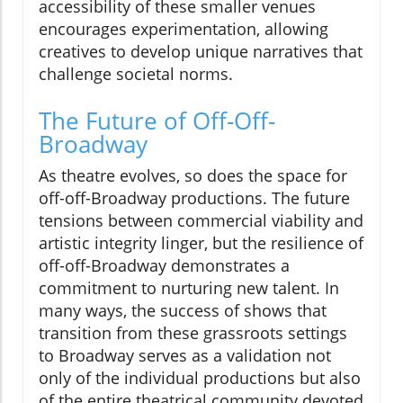
accessibility of these smaller venues
encourages experimentation, allowing
creatives to develop unique narratives that
challenge societal norms.
The Future of Off-Off-
Broadway
As theatre evolves, so does the space for
off-off-Broadway productions. The future
tensions between commercial viability and
artistic integrity linger, but the resilience of
off-off-Broadway demonstrates a
commitment to nurturing new talent. In
many ways, the success of shows that
transition from these grassroots settings
to Broadway serves as a validation not
only of the individual productions but also
of the entire theatrical community devoted