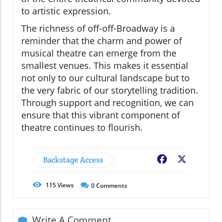
to artistic expression.
The richness of off-off-Broadway is a
reminder that the charm and power of
musical theatre can emerge from the
smallest venues. This makes it essential
not only to our cultural landscape but to
the very fabric of our storytelling tradition.
Through support and recognition, we can
ensure that this vibrant component of
theatre continues to flourish.
Backstage Access
Facebook
X
115
Views
0
Comments
Write A Comment