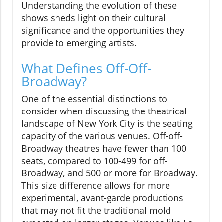
Understanding the evolution of these
shows sheds light on their cultural
significance and the opportunities they
provide to emerging artists.
What Defines Off-Off-
Broadway?
One of the essential distinctions to
consider when discussing the theatrical
landscape of New York City is the seating
capacity of the various venues. Off-off-
Broadway theatres have fewer than 100
seats, compared to 100-499 for off-
Broadway, and 500 or more for Broadway.
This size difference allows for more
experimental, avant-garde productions
that may not fit the traditional mold