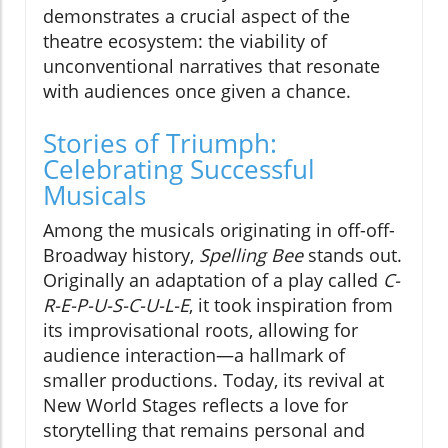
demonstrates a crucial aspect of the
theatre ecosystem: the viability of
unconventional narratives that resonate
with audiences once given a chance.
Stories of Triumph:
Celebrating Successful
Musicals
Among the musicals originating in off-off-
Broadway history,
Spelling Bee
stands out.
Originally an adaptation of a play called
C-
R-E-P-U-S-C-U-L-E
, it took inspiration from
its improvisational roots, allowing for
audience interaction—a hallmark of
smaller productions. Today, its revival at
New World Stages reflects a love for
storytelling that remains personal and