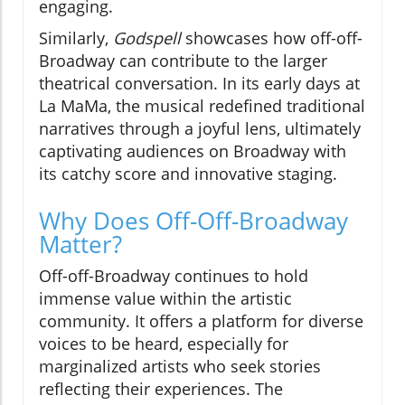
engaging.
Similarly,
Godspell
showcases how off-off-
Broadway can contribute to the larger
theatrical conversation. In its early days at
La MaMa, the musical redefined traditional
narratives through a joyful lens, ultimately
captivating audiences on Broadway with
its catchy score and innovative staging.
Why Does Off-Off-Broadway
Matter?
Off-off-Broadway continues to hold
immense value within the artistic
community. It offers a platform for diverse
voices to be heard, especially for
marginalized artists who seek stories
reflecting their experiences. The