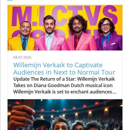
08.07.2026
Willemijn Verkaik to Captivate
Audiences in Next to Normal Tour
Update The Return of a Star: Willemijn Verkaik
Takes on Diana Goodman Dutch musical icon
Willemijn Verkaik is set to enchant audiences
once again as she leads the much-anticipated
Netherlands tour of Next to Normal in the
formidable role of Diana Goodman. After a
successful international career, Verkaik's
return marks a significant moment for both
her and the Dutch musical theatre scene,