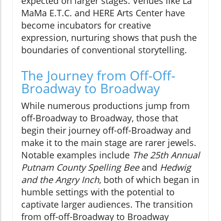
expected on larger stages. Venues like La
MaMa E.T.C. and HERE Arts Center have
become incubators for creative
expression, nurturing shows that push the
boundaries of conventional storytelling.
The Journey from Off-Off-
Broadway to Broadway
While numerous productions jump from
off-Broadway to Broadway, those that
begin their journey off-off-Broadway and
make it to the main stage are rarer jewels.
Notable examples include
The 25th Annual
Putnam County Spelling Bee
and
Hedwig
and the Angry Inch
, both of which began in
humble settings with the potential to
captivate larger audiences. The transition
from off-off-Broadway to Broadway