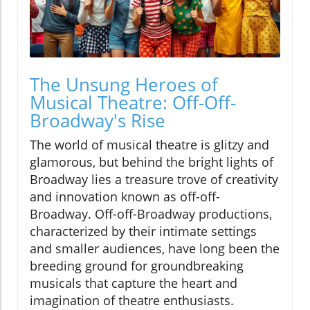
The Unsung Heroes of
Musical Theatre: Off-Off-
Broadway's Rise
The world of musical theatre is glitzy and
glamorous, but behind the bright lights of
Broadway lies a treasure trove of creativity
and innovation known as off-off-
Broadway. Off-off-Broadway productions,
characterized by their intimate settings
and smaller audiences, have long been the
breeding ground for groundbreaking
musicals that capture the heart and
imagination of theatre enthusiasts.