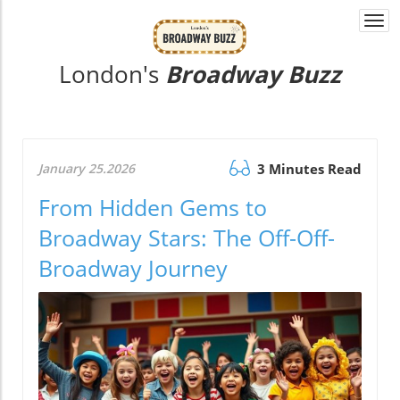
Togg
navi
London's
Broadway Buzz
January 25.2026
3 Minutes Read
From Hidden Gems to
Broadway Stars: The Off-Off-
Broadway Journey