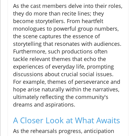
As the cast members delve into their roles,
they do more than recite lines; they
become storytellers. From heartfelt
monologues to powerful group numbers,
the scene captures the essence of
storytelling that resonates with audiences.
Furthermore, such productions often
tackle relevant themes that echo the
experiences of everyday life, prompting
discussions about crucial social issues.
For example, themes of perseverance and
hope arise naturally within the narratives,
ultimately reflecting the community's
dreams and aspirations.
A Closer Look at What Awaits
As the rehearsals progress, anticipation