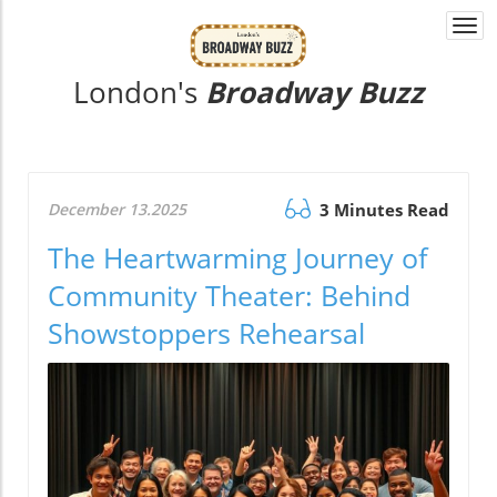
Togg
navi
London's
Broadway Buzz
December 13.2025
3 Minutes Read
The Heartwarming Journey of
Community Theater: Behind
Showstoppers Rehearsal