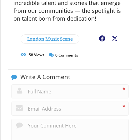
incredible talent and stories that emerge
from our communities — the spotlight is
on talent born from dedication!
London Music Scene
Facebook
X
58
Views
0
Comments
Write A Comment
*
*