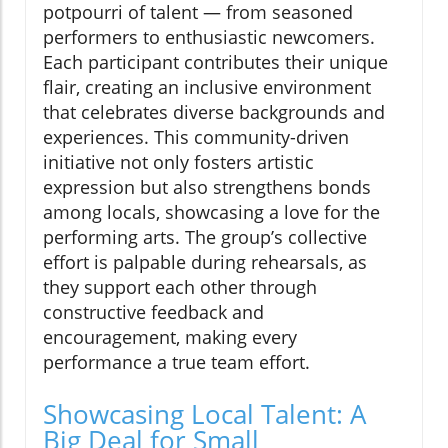
potpourri of talent — from seasoned
performers to enthusiastic newcomers.
Each participant contributes their unique
flair, creating an inclusive environment
that celebrates diverse backgrounds and
experiences. This community-driven
initiative not only fosters artistic
expression but also strengthens bonds
among locals, showcasing a love for the
performing arts. The group’s collective
effort is palpable during rehearsals, as
they support each other through
constructive feedback and
encouragement, making every
performance a true team effort.
Showcasing Local Talent: A
Big Deal for Small