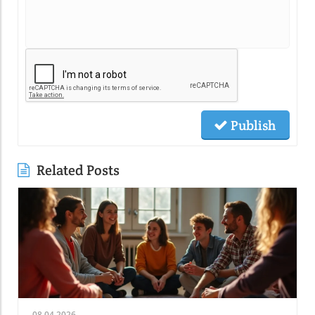
Publish
Related Posts
08.04.2026