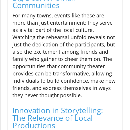
Communities
For many towns, events like these are
more than just entertainment; they serve
as a vital part of the local culture.
Watching the rehearsal unfold reveals not
just the dedication of the participants, but
also the excitement among friends and
family who gather to cheer them on. The
opportunities that community theater
provides can be transformative, allowing
individuals to build confidence, make new
friends, and express themselves in ways
they never thought possible.
Innovation in Storytelling:
The Relevance of Local
Productions