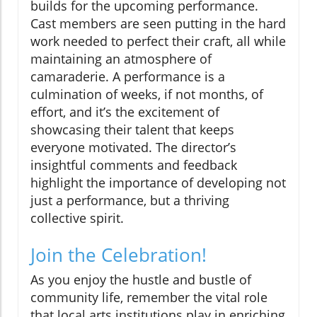
builds for the upcoming performance.
Cast members are seen putting in the hard
work needed to perfect their craft, all while
maintaining an atmosphere of
camaraderie. A performance is a
culmination of weeks, if not months, of
effort, and it’s the excitement of
showcasing their talent that keeps
everyone motivated. The director’s
insightful comments and feedback
highlight the importance of developing not
just a performance, but a thriving
collective spirit.
Join the Celebration!
As you enjoy the hustle and bustle of
community life, remember the vital role
that local arts institutions play in enriching