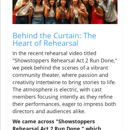
Behind the Curtain: The
Heart of Rehearsal
In the recent rehearsal video titled
"Showstoppers Rehearsal Act 2 Run Done,"
we peek behind the scenes of a vibrant
community theater, where passion and
creativity intertwine to bring stories to life.
The atmosphere is electric, with cast
members focusing intently as they refine
their performances, eager to impress both
directors and audiences alike.
We came across "Showstoppers
Rehearsal Act 2 Run Done," which