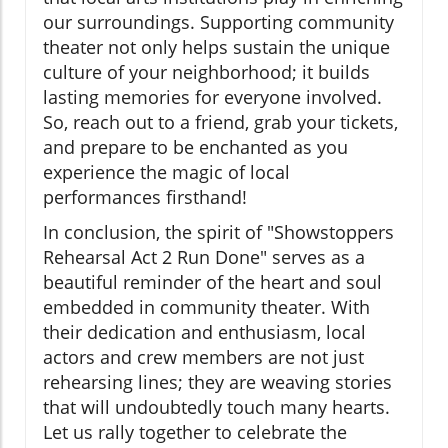
our surroundings. Supporting community
theater not only helps sustain the unique
culture of your neighborhood; it builds
lasting memories for everyone involved.
So, reach out to a friend, grab your tickets,
and prepare to be enchanted as you
experience the magic of local
performances firsthand!
In conclusion, the spirit of "Showstoppers
Rehearsal Act 2 Run Done" serves as a
beautiful reminder of the heart and soul
embedded in community theater. With
their dedication and enthusiasm, local
actors and crew members are not just
rehearsing lines; they are weaving stories
that will undoubtedly touch many hearts.
Let us rally together to celebrate the