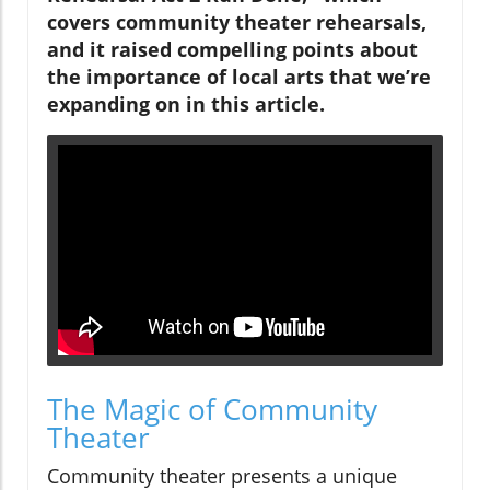
covers community theater rehearsals,
and it raised compelling points about
the importance of local arts that we’re
expanding on in this article.
The Magic of Community
Theater
Community theater presents a unique