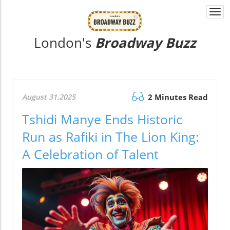
Togg
navi
London's
Broadway Buzz
August 31.2025
2 Minutes Read
Tshidi Manye Ends Historic
Run as Rafiki in The Lion King:
A Celebration of Talent