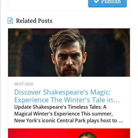
Publish
Related Posts
08.07.2026
Discover Shakespeare's Magic:
Experience The Winter's Tale in
Central Park
Update Shakespeare's Timeless Tales: A
Magical Winter's Experience This summer,
New York's iconic Central Park plays host to a
classic tale as it welcomes The Winter's Tale for
the Free Shakespeare in the Park series. With a