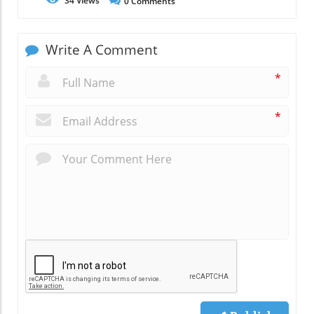
34
Views
0
Comments
Write A Comment
*
*