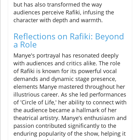
but has also transformed the way
audiences perceive Rafiki, infusing the
character with depth and warmth.
Reflections on Rafiki: Beyond
a Role
Manye's portrayal has resonated deeply
with audiences and critics alike. The role
of Rafiki is known for its powerful vocal
demands and dynamic stage presence,
elements Manye mastered throughout her
illustrious career. As she led performances
of 'Circle of Life,' her ability to connect with
the audience became a hallmark of her
theatrical artistry. Manye’s enthusiasm and
passion contributed significantly to the
enduring popularity of the show, helping it