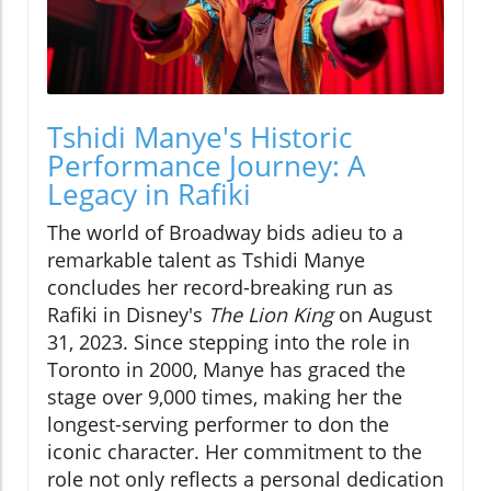
Tshidi Manye's Historic
Performance Journey: A
Legacy in Rafiki
The world of Broadway bids adieu to a
remarkable talent as Tshidi Manye
concludes her record-breaking run as
Rafiki in Disney's
The Lion King
on August
31, 2023. Since stepping into the role in
Toronto in 2000, Manye has graced the
stage over 9,000 times, making her the
longest-serving performer to don the
iconic character. Her commitment to the
role not only reflects a personal dedication