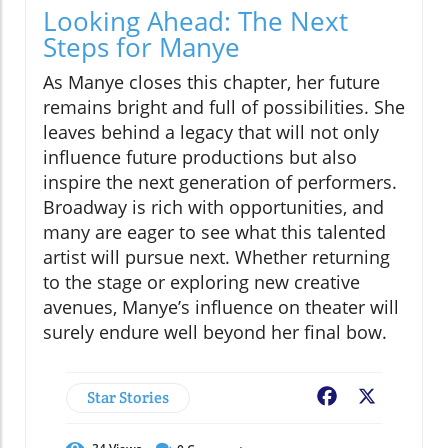
Looking Ahead: The Next
Steps for Manye
As Manye closes this chapter, her future
remains bright and full of possibilities. She
leaves behind a legacy that will not only
influence future productions but also
inspire the next generation of performers.
Broadway is rich with opportunities, and
many are eager to see what this talented
artist will pursue next. Whether returning
to the stage or exploring new creative
avenues, Manye’s influence on theater will
surely endure well beyond her final bow.
Star Stories
Facebook
X