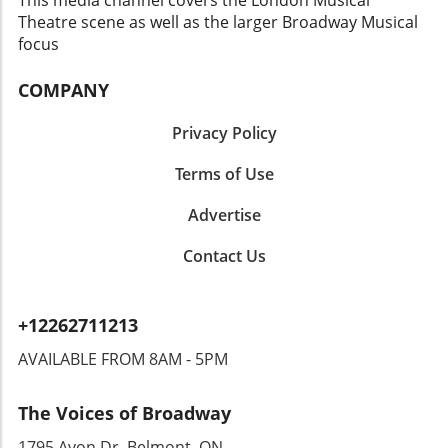
around Segers, it is evident that the spirit of
Theatre scene as well as the larger Broadway Musical
support and empathy is as powerful as the
focus
performances on stage.Conclusion: The Story
ContinuesGeno Segers' journey through the
COMPANY
dramatic landscape of Broadway may have
taken a turn, but it certainly isn’t the end. His
Privacy Policy
willingness to share his experiences resonates
with many aspiring artists and serves as a vital
Terms of Use
lesson in humility and progress. Moving
Advertise
forward, audiences will undoubtedly keep a
close eye on his next moves in the industry.
Contact Us
+12262711213
AVAILABLE FROM 8AM - 5PM
The Voices of Broadway
1795 Avon Dr, Belmont, ON