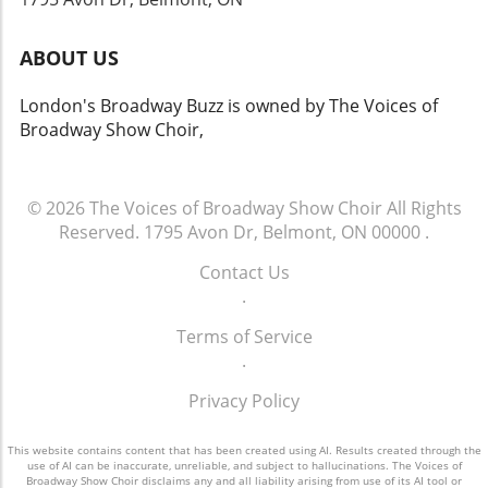
ABOUT US
London's Broadway Buzz is owned by The Voices of
Broadway Show Choir,
© 2026
The Voices of Broadway Show Choir
All Rights
Reserved.
1795 Avon Dr, Belmont, ON 00000
.
Contact Us
.
Terms of Service
.
Privacy Policy
This website contains content that has been created using AI. Results created through the
use of AI can be inaccurate, unreliable, and subject to hallucinations. The Voices of
Broadway Show Choir disclaims any and all liability arising from use of its AI tool or