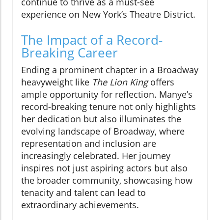
continue to thrive as a must-see
experience on New York’s Theatre District.
The Impact of a Record-
Breaking Career
Ending a prominent chapter in a Broadway
heavyweight like
The Lion King
offers
ample opportunity for reflection. Manye’s
record-breaking tenure not only highlights
her dedication but also illuminates the
evolving landscape of Broadway, where
representation and inclusion are
increasingly celebrated. Her journey
inspires not just aspiring actors but also
the broader community, showcasing how
tenacity and talent can lead to
extraordinary achievements.