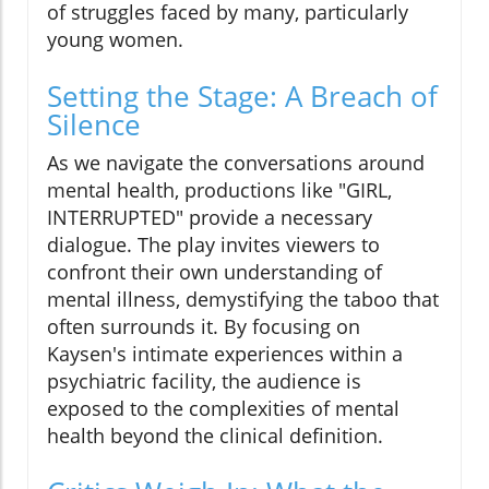
of struggles faced by many, particularly
young women.
Setting the Stage: A Breach of
Silence
As we navigate the conversations around
mental health, productions like "GIRL,
INTERRUPTED" provide a necessary
dialogue. The play invites viewers to
confront their own understanding of
mental illness, demystifying the taboo that
often surrounds it. By focusing on
Kaysen's intimate experiences within a
psychiatric facility, the audience is
exposed to the complexities of mental
health beyond the clinical definition.