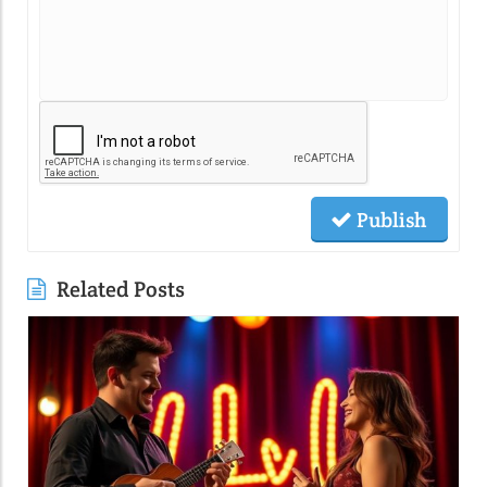
Publish
Related Posts