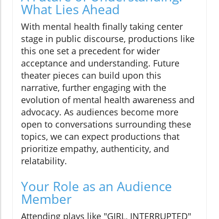
What Lies Ahead
With mental health finally taking center
stage in public discourse, productions like
this one set a precedent for wider
acceptance and understanding. Future
theater pieces can build upon this
narrative, further engaging with the
evolution of mental health awareness and
advocacy. As audiences become more
open to conversations surrounding these
topics, we can expect productions that
prioritize empathy, authenticity, and
relatability.
Your Role as an Audience
Member
Attending plays like "GIRL, INTERRUPTED"