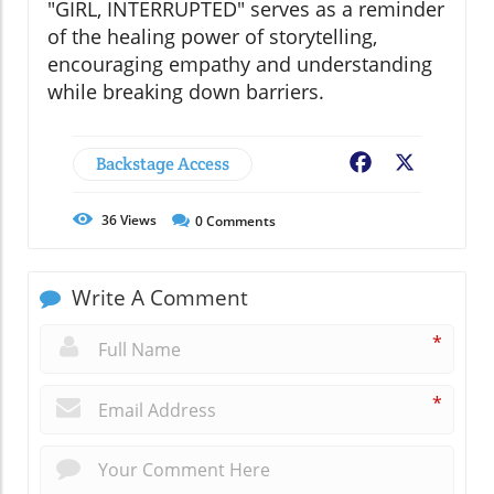
"GIRL, INTERRUPTED" serves as a reminder
of the healing power of storytelling,
encouraging empathy and understanding
while breaking down barriers.
Backstage Access
Facebook
X
36
Views
0
Comments
Write A Comment
*
*