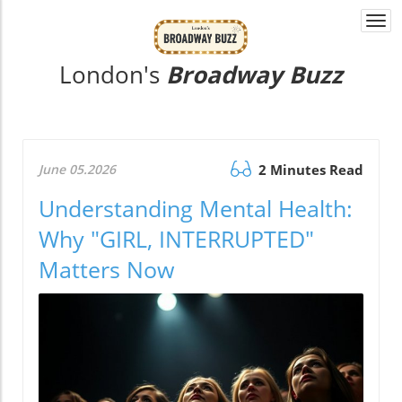
Togg
navi
London's
Broadway Buzz
June 05.2026
2 Minutes Read
Understanding Mental Health:
Why "GIRL, INTERRUPTED"
Matters Now