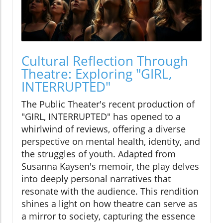
Cultural Reflection Through
Theatre: Exploring "GIRL,
INTERRUPTED"
The Public Theater's recent production of
"GIRL, INTERRUPTED" has opened to a
whirlwind of reviews, offering a diverse
perspective on mental health, identity, and
the struggles of youth. Adapted from
Susanna Kaysen's memoir, the play delves
into deeply personal narratives that
resonate with the audience. This rendition
shines a light on how theatre can serve as
a mirror to society, capturing the essence