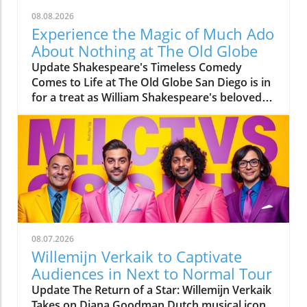
08.08.2026
Experience the Magic of Much Ado
About Nothing at The Old Globe
Update Shakespeare's Timeless Comedy
Comes to Life at The Old Globe San Diego is in
for a treat as William Shakespeare's beloved
comedy, Much Ado About Nothing, is
currently captivating audiences at The Old
Globe. Directed by Barry Edelstein, this
production is a highlight of the theater’s 2026
Summer Shakespeare Festival. Running from
August 2 through August 30, the play
promises a joyful experience filled with
laughter, love, and a bit of drama. Meet the
Talented Cast Starring in leading roles are Eden
08.07.2026
Espinosa as Beatrice and Tally Sessions as
Willemijn Verkaik to Captivate
Benedick, two characters tangled in a witty
Audiences in Next to Normal Tour
war of words. Espinosa, notable for her
Update The Return of a Star: Willemijn Verkaik
performance in The Gardens of Anuncia, has
Takes on Diana Goodman Dutch musical icon