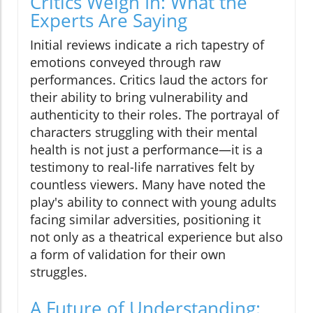
Critics Weigh In: What the
Experts Are Saying
Initial reviews indicate a rich tapestry of
emotions conveyed through raw
performances. Critics laud the actors for
their ability to bring vulnerability and
authenticity to their roles. The portrayal of
characters struggling with their mental
health is not just a performance—it is a
testimony to real-life narratives felt by
countless viewers. Many have noted the
play's ability to connect with young adults
facing similar adversities, positioning it
not only as a theatrical experience but also
a form of validation for their own
struggles.
A Future of Understanding: