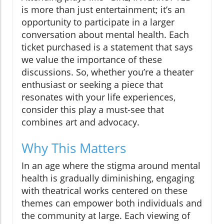
is more than just entertainment; it’s an
opportunity to participate in a larger
conversation about mental health. Each
ticket purchased is a statement that says
we value the importance of these
discussions. So, whether you’re a theater
enthusiast or seeking a piece that
resonates with your life experiences,
consider this play a must-see that
combines art and advocacy.
Why This Matters
In an age where the stigma around mental
health is gradually diminishing, engaging
with theatrical works centered on these
themes can empower both individuals and
the community at large. Each viewing of