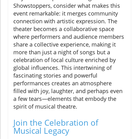
Showstoppers, consider what makes this
event remarkable: it merges community
connection with artistic expression. The
theater becomes a collaborative space
where performers and audience members
share a collective experience, making it
more than just a night of songs but a
celebration of local culture enriched by
global influences. This intertwining of
fascinating stories and powerful
performances creates an atmosphere
filled with joy, laughter, and perhaps even
a few tears—elements that embody the
spirit of musical theatre.
Join the Celebration of
Musical Legacy