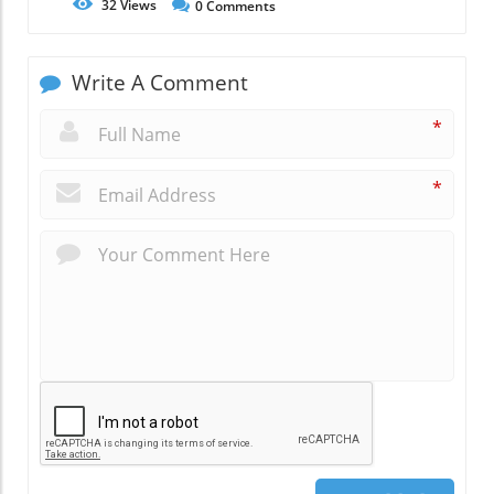
32
Views
0
Comments
Write A Comment
*
*