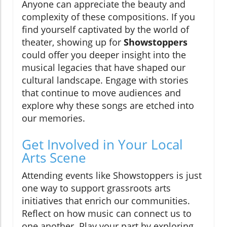
Anyone can appreciate the beauty and
complexity of these compositions. If you
find yourself captivated by the world of
theater, showing up for
Showstoppers
could offer you deeper insight into the
musical legacies that have shaped our
cultural landscape. Engage with stories
that continue to move audiences and
explore why these songs are etched into
our memories.
Get Involved in Your Local
Arts Scene
Attending events like Showstoppers is just
one way to support grassroots arts
initiatives that enrich our communities.
Reflect on how music can connect us to
one another. Play your part by exploring