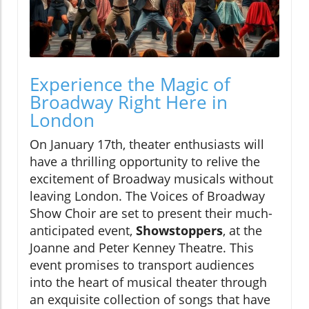
Experience the Magic of
Broadway Right Here in
London
On January 17th, theater enthusiasts will
have a thrilling opportunity to relive the
excitement of Broadway musicals without
leaving London. The Voices of Broadway
Show Choir are set to present their much-
anticipated event,
Showstoppers
, at the
Joanne and Peter Kenney Theatre. This
event promises to transport audiences
into the heart of musical theater through
an exquisite collection of songs that have