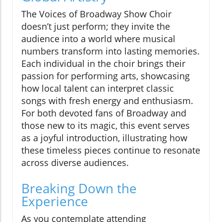
The Voices of Broadway Show Choir
doesn’t just perform; they invite the
audience into a world where musical
numbers transform into lasting memories.
Each individual in the choir brings their
passion for performing arts, showcasing
how local talent can interpret classic
songs with fresh energy and enthusiasm.
For both devoted fans of Broadway and
those new to its magic, this event serves
as a joyful introduction, illustrating how
these timeless pieces continue to resonate
across diverse audiences.
Breaking Down the
Experience
As you contemplate attending