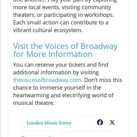
more local events, visiting community
theaters, or participating in workshops.
Each small action can contribute to a
vibrant cultural ecosystem.
Visit the Voices of Broadway
for More Information
You can reserve your tickets and find
additional information by visiting
thevoicesofbroadway.com
. Don’t miss this
chance to immerse yourself in the
heartwarming and electrifying world of
musical theatre.
London Music Scene
Facebook
X