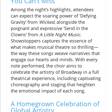
You Can't Miss
Among the night’s highlights, attendees
can expect the soaring power of ‘Defying
Gravity’ from
Wicked
, alongside the
poignant and expressive ‘Send in the
Clowns’ from
A Little Night Music
.
Showstoppers captures the essence of
what makes musical theatre so thrilling—
the way these songs weave narratives that
engage our hearts and minds. With every
note performed, the choir aims to
celebrate the artistry of Broadway in a full
theatrical experience, including captivating
choreography and staging that heighten
the emotional impact of each song.
A Homegrown Celebration of
Global Artistry