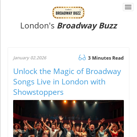
Togg
navi
London's
Broadway Buzz
January 02.2026
3 Minutes Read
Unlock the Magic of Broadway
Songs Live in London with
Showstoppers