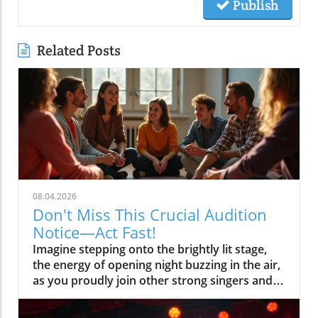
Publish
Related Posts
08.04.2026
Don't Miss This Crucial Audition
Notice—Act Fast!
Imagine stepping onto the brightly lit stage, the energy of opening night buzzing in the air, as you proudly join other strong singers and actors bringing the magic of musical theatre to life. The secret to making this scenario a reality? Acting fast when you see an audition notice—especially one as important as the current call for the Voices of Broadway Show Choir! This article shows you why reacting quickly to the right audition notices can launch your performing journey and how to stand out in the spotlight. Why This Audition Notice Matters to Aspiring Performers Overview of this audition notice for the Voices of Broadway Show Choir Why timely audition notices are the gateway to opportunity How audition notices impact your chances in musical theatre The audition notice for the Voices of Broadway Show Choir is more than an invitation—it's your chance to shine among strong singers, strong actors, and individuals eager to make their mark in musical theatre. Audition notices like this serve as official gateways to new york-style opportunities even if you’re auditioning from places like los angeles, marco island, or online audition platforms. Responding to a legitimate, timely posting may also give you a head start, especially where audition dates are limited and the production team seeks the most committed performers. When you find a credible audition notice, every minute counts. Acting promptly means you may secure an audition appointment before slots are filled, and it shows the artistic director and stage manager your professionalism from the start. Great audition notices outline musical theatre requirements, vocal range requests for both male and female performers, and details for headshot and resume submission—each detail helps stage managers streamline their production team for first rehearsal. Don’t risk missing your dream role because you hesitated! What You'll Learn from This Audition Notice Guide How to find credible audition notices Essential steps to responding to an audition notice Best practices for preparing for a musical theatre audition Insights on stage manager expectations and tips If you’re serious about musical theatre, this guide delivers clear, actionable answers. You’ll learn the fastest ways to spot genuine audition notices, respond with confidence, prepare winning audition materials, and communicate smoothly with production team members like the stage manager. Whether you sing solo vocal lines, bring strong acting chops, or are new to show choir, you’ll discover what makes the difference between another application and a callback—no matter if you’re pursuing a ny audition or seeking opportunities elsewhere. Understanding an Audition Notice: Purpose and Structure What is an Audition Notice? Definition of audition notice versus audition notices Differences between audition notice and casting notice How audition notices serve musical theatre and stage manager needs An audition notice is an official announcement, usually issued by a production team or stage manager, alerting singers, actors, and dancers of upcoming auditions for a musical theatre, play, or stage project. Unlike a casting notice, which may include broader information or general open calls, an audition notice is more specific—it lays out the exact requirements and instructions for applying. Audition notices may also include essential details like opening night date, required repertoire (such as solo vocal and sheet music selections), and the direct contact for the stage manager to clarify submission materials. For aspiring performers, reading audition notices carefully can make all the difference—especially in competitive environments like new york, los angeles, or even smaller regions like marco island. Knowing the difference between audition and casting notices helps guide your preparation. Stage managers rely on clear notices to ensure each auditionee knows precisely what's expected, from headshot and resume formatting to video file name conventions for online auditions. This clarity helps everyone involved, from strong singers to mature adult solo performers. Key Elements in an Audition Notice Typical information found in professional audition notices Relevance of including role specifics, musical theatre requirements, and stage manager details How to recognize legitimate audition notices Every valid audition notice features a few must-have segments: a detailed role description (for example, seeking male and female strong singers or strong actors for musical theatre), submission guidelines listing files and materials requested (like a headshot and resume, 16 bars of a vocal range-appropriate song, or demo files), and contact information—most often, the stage manager or artistic director. These aids help clarify requirements, whether you’re answering a pa audition, fl audition, or ny audition. Legitimate audition notices come from verified production teams or authorized stage managers and will always explain how, where, and when to submit your materials. Be sure to include the name of your files following the specific conventions noted, and take care to prepare all items listed, from sheet music to solo vocal pieces. Recognizing these professional standards is key to avoiding scams or time-wasting auditions that won’t lead to a legitimate callback or first rehearsal. Step-by-Step: Responding Effectively to an Audition Notice Read the audition notice thoroughly Note musical theatre specifics and required materials Follow submission procedures Contact the stage manager if clarification is needed Prepare required pieces for musical theatre auditions Start by reading every word of the audition notice. Overlooked details—like file name requirements or specific solo vocal selections—could result in missing out, even if you’re a strong singer. Make sure you mark audition dates and confirm if submissions require a virtual video or in-person attendance (especially for online audition and ny audition processes). Next, gather and organize materials as instructed (for example, a high-quality headshot and resume), ensure you’ve prepared your vocal range selections, and double-check the submission process. If anything remains unclear, stage managers are the best point of contact—reach out rather than guess. A well-prepared submission is your best introduction to the production team and shows you respect the process from the outset. Best Practices: Showcasing Your Talent in Response to an Audition Notice Song and performance choice for musical theatre auditions Interaction tips with the stage manager How to ensure your audition stands out for the Voices of Broadway For musical theatre auditions, your song choices should highlight your vocal range and personality—choose contrasting selections demonstrating you are a strong singer and strong actor. Skills like presence, connection, and style are as important as hitting the right notes; so rehearse each piece as if it were opening night. If you’re sending a video, make sure your setup captures clear sound and flattering light. Communicate with the stage manager professionally and courteously. Please include any additional materials or references requested, and always respond promptly if there’s follow-up. A thoughtful, enthusiastic approach—paired with a resume highlighting musical theatre, mature adult experience, or pa audition credits—shows the production team you’re serious, dedicated, and ready to represent Voices of Broadway Show Choir. Understanding the Role of the Stage Manager in Audition Notices Stage Manager Responsibilities in the Audition Process Coordinating musical theatre auditions Communicating with auditionees Ensuring smooth transition from audition notice to callback The stage manager is a pivotal figure during every audition cycle. Their job in the context of an audition notice is to coordinate each logistical aspect: scheduling audition appointments, confirming first rehearsal details, and communicating changes or clarifications to auditionees. They may also handle technical questions, file name specifications, and the security of your headshot and resume. Strong communication with the stage manager can help you stand out as a reliable, organized performer—qualities every artistic director, production team, and fellow cast member values. Treat every email and call with professionalism; your responsiveness could become your first “mini audition,” demonstrating that you’re as strong an actor offstage as on. Key Differences: Equity Auditions, Open Calls, and Targeted Audition Notices What defines equity auditions, open calls, and invitation-only audition notices When to expect each type during your musical theatre career Aspiring performers often encounter several types of audition notices. Equity auditions are structured for members of the Actors’ Equity Association and often offer union-based protections and negotiated pay scales—common in major markets like new york or los angeles. Open calls invite anyone (male and female, mature adult and young performer alike) to audition for a role, though competition is much higher and slots fill quickly. In contrast, targeted or invitation-only audition notices are sent to selected performers, usually based on resume or past work (perhaps you’ve demonstrated a strong singer or strong actor reputation). Recognizing which kind of notice you’re responding to allows you to tailor your application and maximize your chances for a callback—no matter if it’s a ny audition, fl audition, or ct audition scenario. Quotes from Successful Auditionees and Industry Professionals "A strong audition notice gives you an invaluable head start—always read and prepare wisely." – Broadway casting director Watch industry professionals break down the top features of an effective audition notice, share real-life tips from successful equity auditions, and highlight why timely, detailed notices are your best friend for musical theatre success. Table: Bre