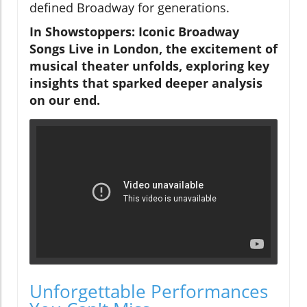
defined Broadway for generations.
In Showstoppers: Iconic Broadway
Songs Live in London, the excitement of
musical theater unfolds, exploring key
insights that sparked deeper analysis
on our end.
Unforgettable Performances