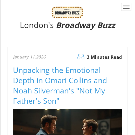
Togg
navi
London's
Broadway Buzz
January 11.2026
3 Minutes Read
Unpacking the Emotional
Depth in Omari Collins and
Noah Silverman's "Not My
Father's Son"