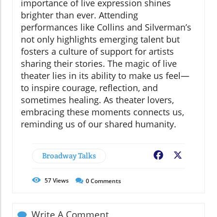
importance of live expression shines
brighter than ever. Attending
performances like Collins and Silverman’s
not only highlights emerging talent but
fosters a culture of support for artists
sharing their stories. The magic of live
theater lies in its ability to make us feel—
to inspire courage, reflection, and
sometimes healing. As theater lovers,
embracing these moments connects us,
reminding us of our shared humanity.
Broadway Talks
Facebook
X
57
Views
0
Comments
Write A Comment