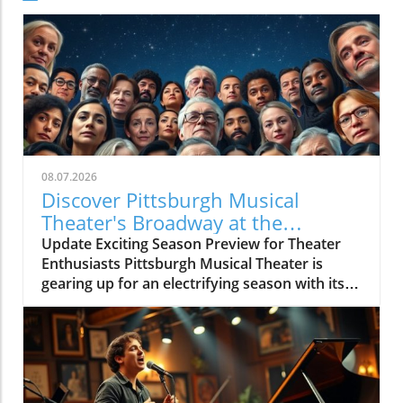
08.07.2026
Discover Pittsburgh Musical
Theater's Broadway at the
Overlook Preview Concert
Update Exciting Season Preview for Theater
Enthusiasts Pittsburgh Musical Theater is
gearing up for an electrifying season with its
upcoming BROADWAY AT THE OVERLOOK
Season Preview Concert, showcasing a
dynamic lineup of talented performers.
Scheduled for August 7, this concert promises
to deliver fan favorites and sneak peeks of
what audiences can expect in the coming