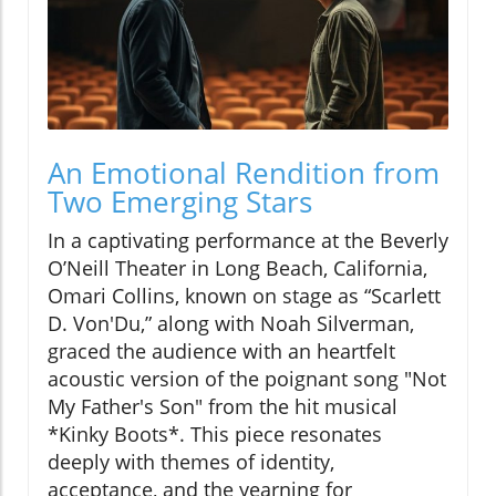
An Emotional Rendition from
Two Emerging Stars
In a captivating performance at the Beverly
O’Neill Theater in Long Beach, California,
Omari Collins, known on stage as “Scarlett
D. Von'Du,” along with Noah Silverman,
graced the audience with an heartfelt
acoustic version of the poignant song "Not
My Father's Son" from the hit musical
*Kinky Boots*. This piece resonates
deeply with themes of identity,
acceptance, and the yearning for