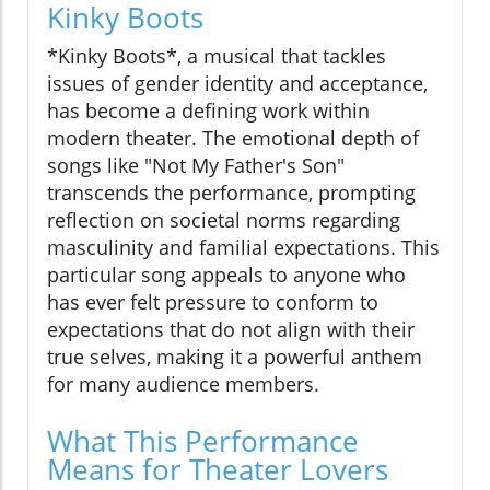
Kinky Boots
*Kinky Boots*, a musical that tackles
issues of gender identity and acceptance,
has become a defining work within
modern theater. The emotional depth of
songs like "Not My Father's Son"
transcends the performance, prompting
reflection on societal norms regarding
masculinity and familial expectations. This
particular song appeals to anyone who
has ever felt pressure to conform to
expectations that do not align with their
true selves, making it a powerful anthem
for many audience members.
What This Performance
Means for Theater Lovers