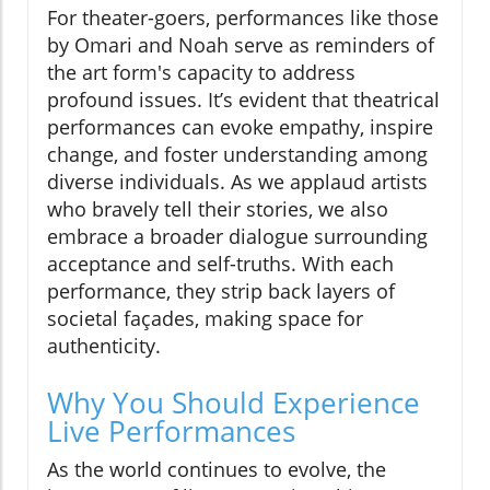
For theater-goers, performances like those
by Omari and Noah serve as reminders of
the art form's capacity to address
profound issues. It’s evident that theatrical
performances can evoke empathy, inspire
change, and foster understanding among
diverse individuals. As we applaud artists
who bravely tell their stories, we also
embrace a broader dialogue surrounding
acceptance and self-truths. With each
performance, they strip back layers of
societal façades, making space for
authenticity.
Why You Should Experience
Live Performances
As the world continues to evolve, the