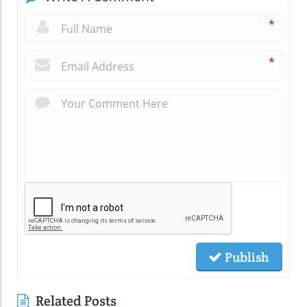
*
*
Publish
Related Posts