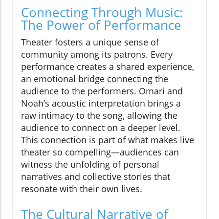
Connecting Through Music:
The Power of Performance
Theater fosters a unique sense of
community among its patrons. Every
performance creates a shared experience,
an emotional bridge connecting the
audience to the performers. Omari and
Noah’s acoustic interpretation brings a
raw intimacy to the song, allowing the
audience to connect on a deeper level.
This connection is part of what makes live
theater so compelling—audiences can
witness the unfolding of personal
narratives and collective stories that
resonate with their own lives.
The Cultural Narrative of