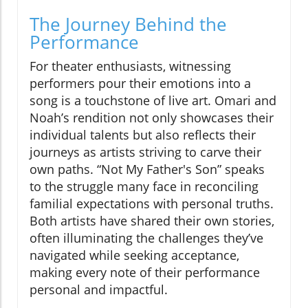
The Journey Behind the
Performance
For theater enthusiasts, witnessing
performers pour their emotions into a
song is a touchstone of live art. Omari and
Noah’s rendition not only showcases their
individual talents but also reflects their
journeys as artists striving to carve their
own paths. “Not My Father's Son” speaks
to the struggle many face in reconciling
familial expectations with personal truths.
Both artists have shared their own stories,
often illuminating the challenges they’ve
navigated while seeking acceptance,
making every note of their performance
personal and impactful.