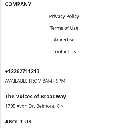
across the region, it serves as a compelling
COMPANY
reminder of the power of music to unite and
inspire individuals from all walks of life.
Privacy Policy
Terms of Use
Advertise
Contact Us
+12262711213
AVAILABLE FROM 8AM - 5PM
The Voices of Broadway
1795 Avon Dr, Belmont, ON
ABOUT US