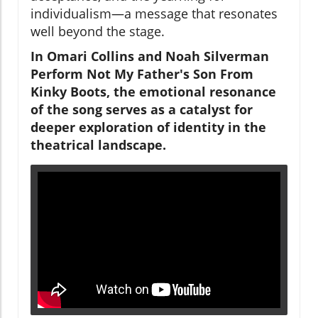
individualism—a message that resonates
well beyond the stage.
In Omari Collins and Noah Silverman
Perform Not My Father's Son From
Kinky Boots, the emotional resonance
of the song serves as a catalyst for
deeper exploration of identity in the
theatrical landscape.