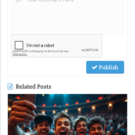
Publish
Related Posts