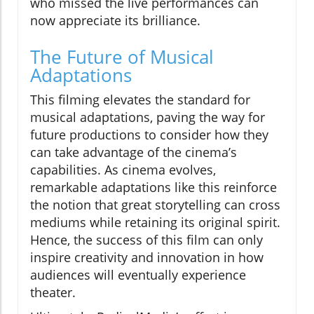
who missed the live performances can
now appreciate its brilliance.
The Future of Musical
Adaptations
This filming elevates the standard for
musical adaptations, paving the way for
future productions to consider how they
can take advantage of the cinema’s
capabilities. As cinema evolves,
remarkable adaptations like this reinforce
the notion that great storytelling can cross
mediums while retaining its original spirit.
Hence, the success of this film can only
inspire creativity and innovation in how
audiences will eventually experience
theater.