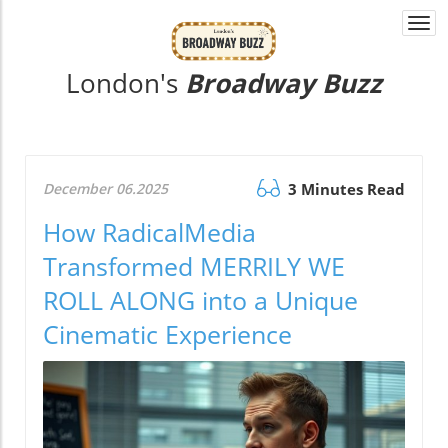
Togg
navi
London's
Broadway Buzz
December 06.2025
3 Minutes Read
How RadicalMedia
Transformed MERRILY WE
ROLL ALONG into a Unique
Cinematic Experience