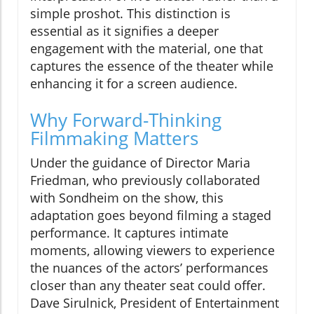
simple proshot. This distinction is
essential as it signifies a deeper
engagement with the material, one that
captures the essence of the theater while
enhancing it for a screen audience.
Why Forward-Thinking
Filmmaking Matters
Under the guidance of Director Maria
Friedman, who previously collaborated
with Sondheim on the show, this
adaptation goes beyond filming a staged
performance. It captures intimate
moments, allowing viewers to experience
the nuances of the actors’ performances
closer than any theater seat could offer.
Dave Sirulnick, President of Entertainment