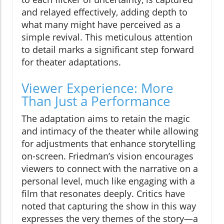
and relayed effectively, adding depth to
what many might have perceived as a
simple revival. This meticulous attention
to detail marks a significant step forward
for theater adaptations.
Viewer Experience: More
Than Just a Performance
The adaptation aims to retain the magic
and intimacy of the theater while allowing
for adjustments that enhance storytelling
on-screen. Friedman’s vision encourages
viewers to connect with the narrative on a
personal level, much like engaging with a
film that resonates deeply. Critics have
noted that capturing the show in this way
expresses the very themes of the story—a