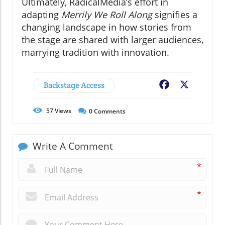
Ultimately, RadicalMedia’s effort in
adapting
Merrily We Roll Along
signifies a
changing landscape in how stories from
the stage are shared with larger audiences,
marrying tradition with innovation.
Backstage Access
Facebook
X
57
Views
0
Comments
Write A Comment
*
*