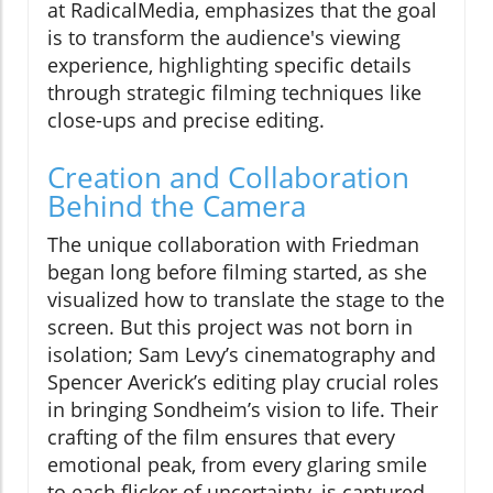
at RadicalMedia, emphasizes that the goal
is to transform the audience's viewing
experience, highlighting specific details
through strategic filming techniques like
close-ups and precise editing.
Creation and Collaboration
Behind the Camera
The unique collaboration with Friedman
began long before filming started, as she
visualized how to translate the stage to the
screen. But this project was not born in
isolation; Sam Levy’s cinematography and
Spencer Averick’s editing play crucial roles
in bringing Sondheim’s vision to life. Their
crafting of the film ensures that every
emotional peak, from every glaring smile
to each flicker of uncertainty, is captured