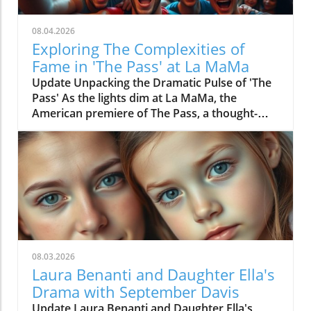
08.04.2026
Exploring The Complexities of
Fame in 'The Pass' at La MaMa
Update Unpacking the Dramatic Pulse of 'The
Pass' As the lights dim at La MaMa, the
American premiere of The Pass, a thought-
provoking play penned by John Donnelly,
invites audiences into the conflicted lives of
two budding football stars, Jason and Ade, set
against the backdrop of professional sports.
Directed by Max Hunter, this exploration of
masculinity and the cost of fame opened
amidst a gripping period in the global sports
landscape. Fame and Its Price: What the Critics
Are Saying Critics have provided varying
08.03.2026
insights into this revival, which originally
Laura Benanti and Daughter Ella's
debuted in London in 2014. Zachary Stewart
Drama with September Davis
from TheatreMania highlighted the show's
Update Laura Benanti and Daughter Ella's