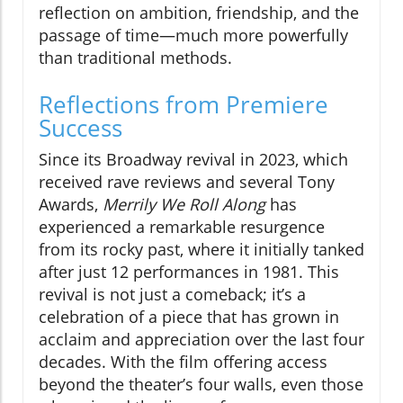
reflection on ambition, friendship, and the
passage of time—much more powerfully
than traditional methods.
Reflections from Premiere
Success
Since its Broadway revival in 2023, which
received rave reviews and several Tony
Awards,
Merrily We Roll Along
has
experienced a remarkable resurgence
from its rocky past, where it initially tanked
after just 12 performances in 1981. This
revival is not just a comeback; it’s a
celebration of a piece that has grown in
acclaim and appreciation over the last four
decades. With the film offering access
beyond the theater’s four walls, even those