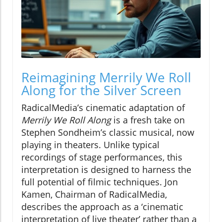
Reimagining Merrily We Roll
Along for the Silver Screen
RadicalMedia’s cinematic adaptation of
Merrily We Roll Along
is a fresh take on
Stephen Sondheim’s classic musical, now
playing in theaters. Unlike typical
recordings of stage performances, this
interpretation is designed to harness the
full potential of filmic techniques. Jon
Kamen, Chairman of RadicalMedia,
describes the approach as a ‘cinematic
interpretation of live theater’ rather than a