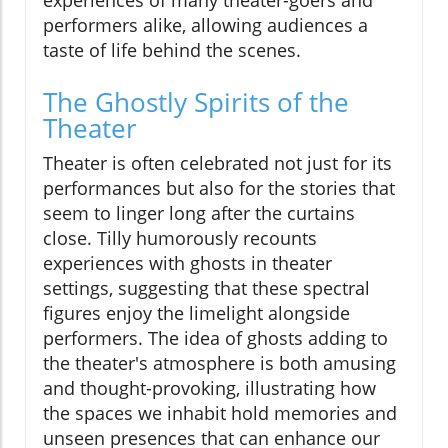
experiences of many theater-goers and
performers alike, allowing audiences a
taste of life behind the scenes.
The Ghostly Spirits of the
Theater
Theater is often celebrated not just for its
performances but also for the stories that
seem to linger long after the curtains
close. Tilly humorously recounts
experiences with ghosts in theater
settings, suggesting that these spectral
figures enjoy the limelight alongside
performers. The idea of ghosts adding to
the theater's atmosphere is both amusing
and thought-provoking, illustrating how
the spaces we inhabit hold memories and
unseen presences that can enhance our