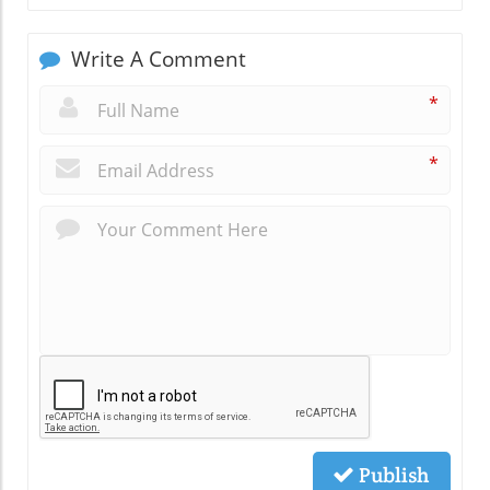
Write A Comment
*
*
Publish