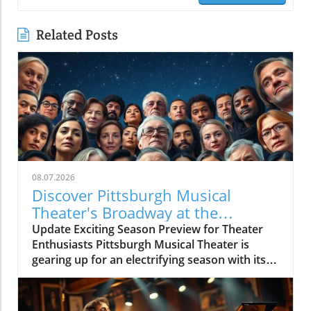
Related Posts
08.07.2026
Discover Pittsburgh Musical
Theater's Broadway at the
Overlook Preview Concert
Update Exciting Season Preview for Theater
Enthusiasts Pittsburgh Musical Theater is
gearing up for an electrifying season with its
upcoming BROADWAY AT THE OVERLOOK
Season Preview Concert, showcasing a
dynamic lineup of talented performers.