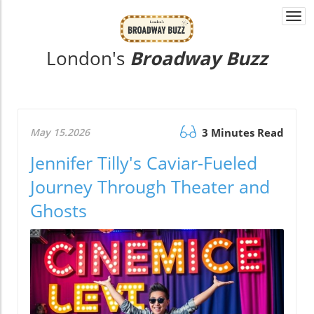
Togg
navi
London's
Broadway Buzz
May 15.2026
3 Minutes Read
Jennifer Tilly's Caviar-Fueled
Journey Through Theater and
Ghosts