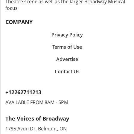
about the music; it’s an event that will
Theatre scene as well as the larger Broadway Musical
resonate long after the final note is played.
focus
With the festival drawing in crowds from
across the region, it serves as a compelling
COMPANY
reminder of the power of music to unite and
inspire individuals from all walks of life.
Privacy Policy
Terms of Use
Advertise
Contact Us
+12262711213
AVAILABLE FROM 8AM - 5PM
The Voices of Broadway
1795 Avon Dr, Belmont, ON