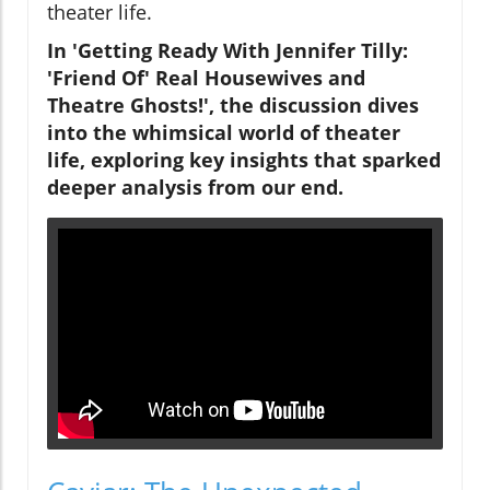
theater life.
In 'Getting Ready With Jennifer Tilly:
'Friend Of' Real Housewives and
Theatre Ghosts!', the discussion dives
into the whimsical world of theater
life, exploring key insights that sparked
deeper analysis from our end.