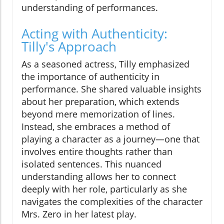
understanding of performances.
Acting with Authenticity:
Tilly's Approach
As a seasoned actress, Tilly emphasized
the importance of authenticity in
performance. She shared valuable insights
about her preparation, which extends
beyond mere memorization of lines.
Instead, she embraces a method of
playing a character as a journey—one that
involves entire thoughts rather than
isolated sentences. This nuanced
understanding allows her to connect
deeply with her role, particularly as she
navigates the complexities of the character
Mrs. Zero in her latest play.