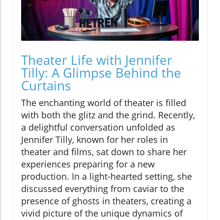
Theater Life with Jennifer
Tilly: A Glimpse Behind the
Curtains
The enchanting world of theater is filled
with both the glitz and the grind. Recently,
a delightful conversation unfolded as
Jennifer Tilly, known for her roles in
theater and films, sat down to share her
experiences preparing for a new
production. In a light-hearted setting, she
discussed everything from caviar to the
presence of ghosts in theaters, creating a
vivid picture of the unique dynamics of