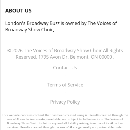
ABOUT US
London's Broadway Buzz is owned by The Voices of
Broadway Show Choir,
© 2026
The Voices of Broadway Show Choir
All Rights
Reserved.
1795 Avon Dr, Belmont, ON 00000
.
Contact Us
.
Terms of Service
.
Privacy Policy
This website contains content that has been created using AI. Results created through the
use of AI can be inaccurate, unreliable, and subject to hallucinations. The Voices of
Broadway Show Choir disclaims any and all liability arising from use of its AI tool or
services. Results created through the use of AI are generally not protectable under