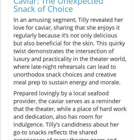
Caviar: The Unexpected
Snack of Choice
In an amusing segment, Tilly revealed her
love for caviar, sharing that she enjoys it
regularly because it’s not only delicious
but also beneficial for the skin. This quirky
twist demonstrates the intersection of
luxury and practicality in the theater world,
where late-night rehearsals can lead to
unorthodox snack choices and creative
meal prep to sustain energy and morale.
Prepared lovingly by a local seafood
provider, the caviar serves as a reminder
that the theater, while a place of hard work
and dedication, also has room for
indulgence. Tilly’s candidness about her
go-to snacks reflects the shared