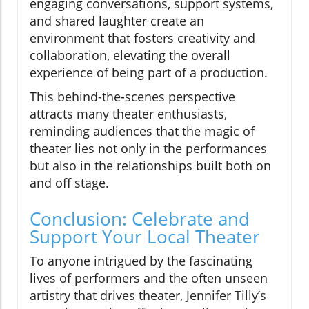
engaging conversations, support systems,
and shared laughter create an
environment that fosters creativity and
collaboration, elevating the overall
experience of being part of a production.
This behind-the-scenes perspective
attracts many theater enthusiasts,
reminding audiences that the magic of
theater lies not only in the performances
but also in the relationships built both on
and off stage.
Conclusion: Celebrate and
Support Your Local Theater
To anyone intrigued by the fascinating
lives of performers and the often unseen
artistry that drives theater, Jennifer Tilly’s