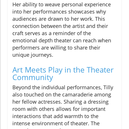
Her ability to weave personal experience
into her performances showcases why
audiences are drawn to her work. This
connection between the artist and their
craft serves as a reminder of the
emotional depth theater can reach when
performers are willing to share their
unique journeys.
Art Meets Play in the Theater
Community
Beyond the individual performances, Tilly
also touched on the camaraderie among
her fellow actresses. Sharing a dressing
room with others allows for important
interactions that add warmth to the
intense environment of theater. The