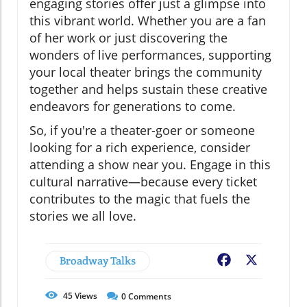
engaging stories offer just a glimpse into
this vibrant world. Whether you are a fan
of her work or just discovering the
wonders of live performances, supporting
your local theater brings the community
together and helps sustain these creative
endeavors for generations to come.
So, if you're a theater-goer or someone
looking for a rich experience, consider
attending a show near you. Engage in this
cultural narrative—because every ticket
contributes to the magic that fuels the
stories we all love.
Broadway Talks
Facebook
X
45
Views
0
Comments